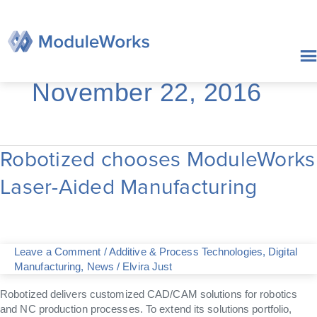
Skip
to
content
November 22, 2016
Robotized chooses ModuleWorks
Robotized
chooses
Laser-Aided Manufacturing
ModuleWorks
Laser-
Aided
Manufacturing
Leave a Comment
/
Additive & Process Technologies
,
Digital
Manufacturing
,
News
/
Elvira Just
Robotized delivers customized CAD/CAM solutions for robotics
and NC production processes. To extend its solutions portfolio,