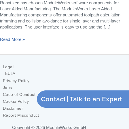
Robotized has chosen ModuleWorks software components for
Laser Aided Manufacturing. The ModuleWorks Laser Aided
Manufacturing components offer automated toolpath calculation,
trimming and collision avoidance for single layer and multi-layer
applications. The user interface is easy to use and the […]
Read More »
Legal
EULA
Privacy Policy
Jobs
Code of Conduct
Contact
Talk to an Expert
Cookie Policy
Disclaimer
Report Misconduct
Copyright © 2026
ModuleWorks GmbH