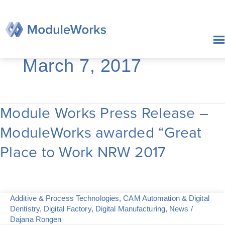
Skip
to
content
March 7, 2017
Module Works Press Release –
Module
Works
ModuleWorks awarded “Great
Press
Release
Place to Work NRW 2017
–
ModuleWorks
awarded
“Great
Place
Additive & Process Technologies
,
CAM Automation & Digital
to
Dentistry
,
Digital Factory
,
Digital Manufacturing
,
News
/
Work
Dajana Rongen
NRW