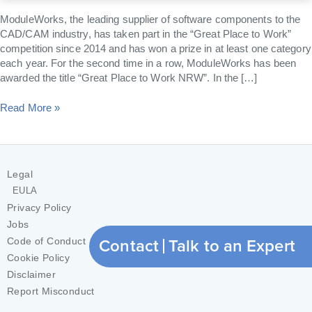
2017
ModuleWorks, the leading supplier of software components to the
CAD/CAM industry, has taken part in the “Great Place to Work”
competition since 2014 and has won a prize in at least one category
each year. For the second time in a row, ModuleWorks has been
awarded the title “Great Place to Work NRW”. In the […]
Read More »
Legal
EULA
Privacy Policy
Jobs
Contact
Talk to an Expert
Code of Conduct
Cookie Policy
Disclaimer
Report Misconduct