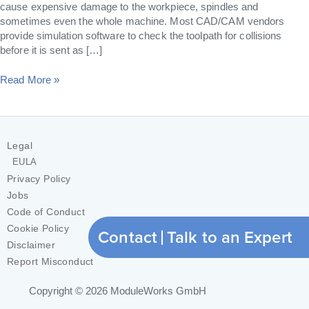
cause expensive damage to the workpiece, spindles and
sometimes even the whole machine. Most CAD/CAM vendors
provide simulation software to check the toolpath for collisions
before it is sent as […]
Read More »
Legal
EULA
Privacy Policy
Jobs
Code of Conduct
Cookie Policy
Contact
Talk to an Expert
Disclaimer
Report Misconduct
Copyright © 2026
ModuleWorks GmbH