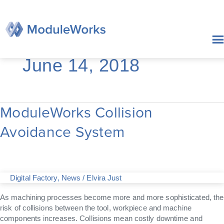
Skip
to
content
June 14, 2018
ModuleWorks Collision
ModuleWorks
Collision
Avoidance System
Avoidance
System
Digital Factory
,
News
/
Elvira Just
As machining processes become more and more sophisticated, the
risk of collisions between the tool, workpiece and machine
components increases. Collisions mean costly downtime and