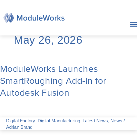
Skip
to
content
May 26, 2026
ModuleWorks Launches
ModuleWorks
Launches
SmartRoughing Add-In for
SmartRoughing
Add-
Autodesk Fusion
In
for
Autodesk
Fusion
Digital Factory
,
Digital Manufacturing
,
Latest News
,
News
/
Adrian Brandl