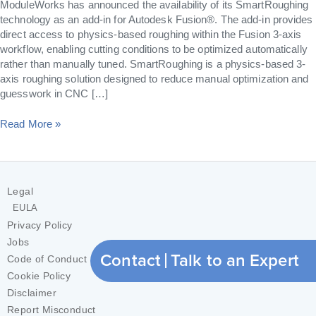
ModuleWorks has announced the availability of its SmartRoughing
technology as an add-in for Autodesk Fusion®. The add-in provides
direct access to physics-based roughing within the Fusion 3-axis
workflow, enabling cutting conditions to be optimized automatically
rather than manually tuned. SmartRoughing is a physics-based 3-
axis roughing solution designed to reduce manual optimization and
guesswork in CNC […]
Read More »
Legal
EULA
Privacy Policy
Jobs
Contact
Talk to an Expert
Code of Conduct
Cookie Policy
Disclaimer
Report Misconduct