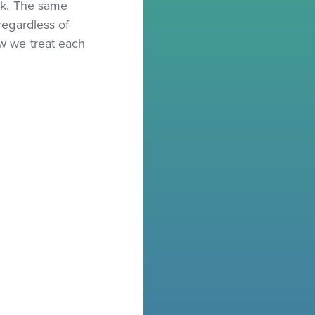
ork. The same
regardless of
ow we treat each