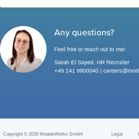
Any questions?
Feel free to reach out to me!
Sarah El Sayed, HR Recruiter
+49 241 9900040 |
careers@mod
Copyright © 2026
ModuleWorks GmbH
Legal