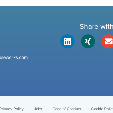
Share wit
uleworks.com
Privacy Policy
Jobs
Code of Conduct
Cookie Polic