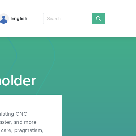
English
older
ulating CNC
faster, and more
h care, pragmatism,