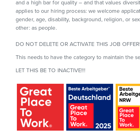
and a high bar for quality – and that values diversi
applies to our hiring process: we welcome applic
gender, age, disability, background, religion, or s
other: as people.
DO NOT DELETE OR ACTIVATE THIS JOB OFFER!
This needs to have the category to maintain the se
LET THIS BE TO INACTIVE!!!