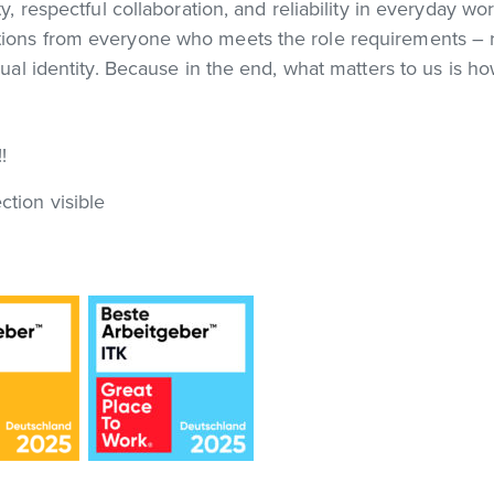
ty, respectful collaboration, and reliability in everyday w
ations from everyone who meets the role requirements – 
exual identity. Because in the end, what matters to us is h
!
ction visible