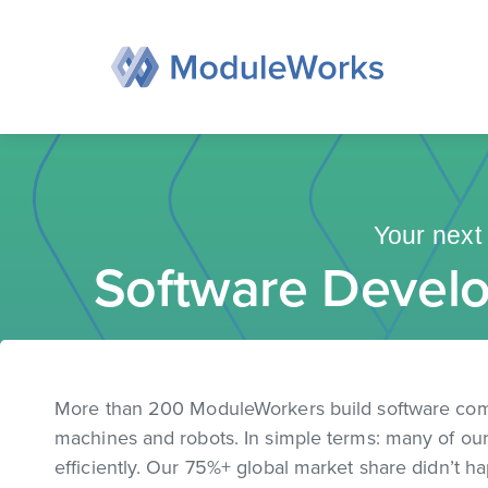
Skip
to
content
Your next 
Software Develo
More than 200 ModuleWorkers build software co
machines and robots. In simple terms: many of our 
efficiently. Our 75%+ global market share didn’t ha