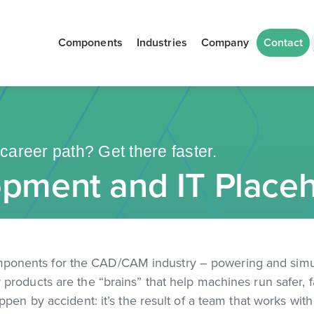
Components
Industries
Company
Contact
career path? Get there faster.
pment and IT Placeh
mponents for the CAD/CAM industry – powering and sim
products are the “brains” that help machines run safer, 
ppen by accident: it’s the result of a team that works wit