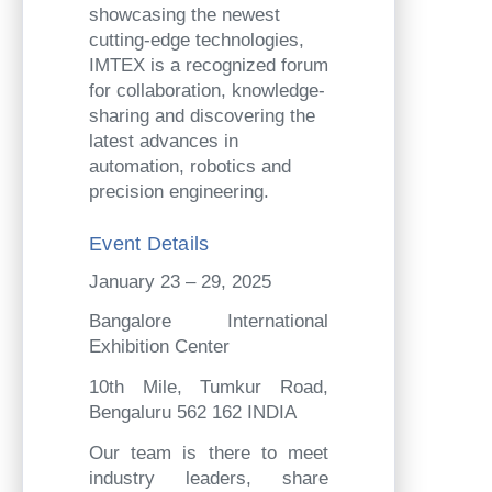
showcasing the newest
cutting-edge technologies,
IMTEX is a recognized forum
for collaboration, knowledge-
sharing and discovering the
latest advances in
automation, robotics and
precision engineering.
Event Details
January 23 – 29, 2025
Bangalore International
Exhibition Center
10th Mile, Tumkur Road,
Bengaluru 562 162 INDIA
Our team is there to meet
industry leaders, share