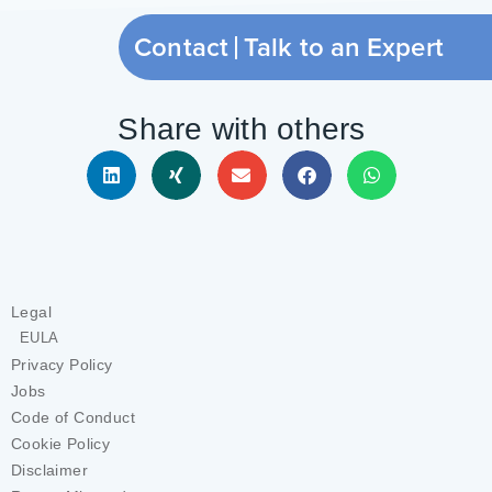
Contact
Talk to an Expert
Share with others
Legal
EULA
Privacy Policy
Jobs
Code of Conduct
Cookie Policy
Disclaimer