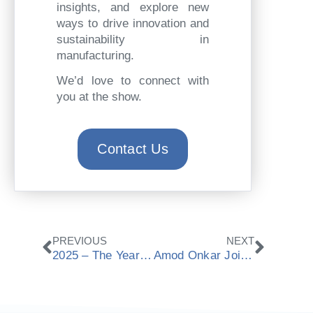
insights, and explore new
ways to drive innovation and
sustainability in
manufacturing.
We’d love to connect with
you at the show.
Contact Us
Prev
Next
PREVIOUS
NEXT
2025 – The Year of Automation, Digital Twins & Partnerships
Amod Onkar Joins ModuleWorks as Global Head of Marketing