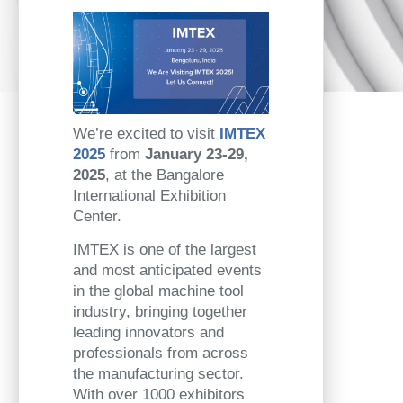
We’re excited to visit
IMTEX
2025
from
January 23-29,
2025
, at the Bangalore
International Exhibition
Center.
IMTEX is one of the largest
and most anticipated events
in the global machine tool
industry, bringing together
leading innovators and
professionals from across
the manufacturing sector.
With over 1000 exhibitors