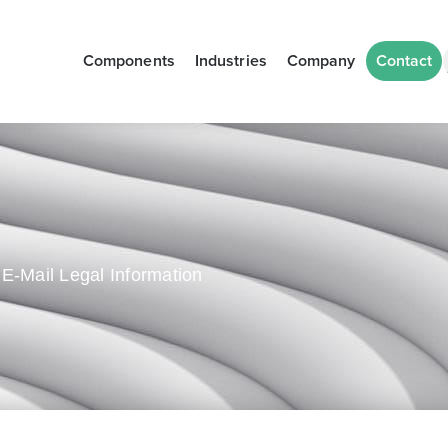
Components
Industries
Company
Contact
E-Mail Legal Information