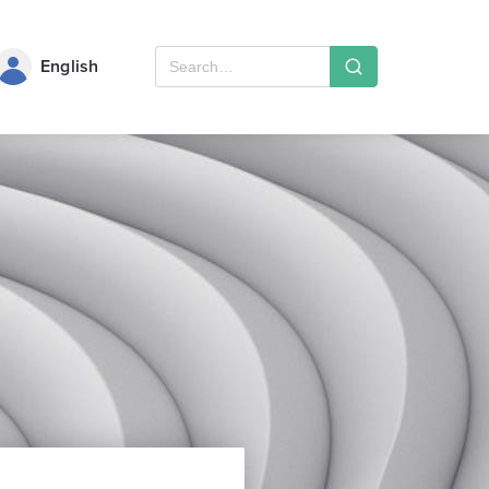
English