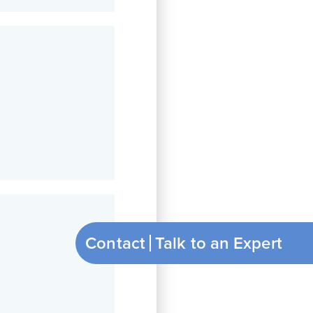
Contact
Talk