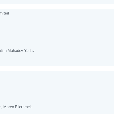
mited
Satish Mahadev Yadav
, Marco Ellerbrock