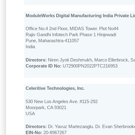
ModuleWorks Digital Manufacturing India Private Li
Office No.4 2nd Floor, MIDAS Tower. Plot No44
Rajiv Gandhi Infotech Park Phase 1 Hinjewadi
Pune, Maharashtra-411057
India
Directors:
Niren Jyoti Deshmukh, Marco Ellerbrock, 
Corporate ID No:
U72900PN2022PTC216953
Celeritive Technologies, Inc.
530 New Los Angeles Ave. #115-292
Moorpark, CA 93021
USA
Directors:
Dr. Yavuz Martezaoglu. Dr. Evan Sherbrooke
EIN-No:
20-8967267