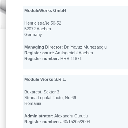
ModuleWorks GmbH
Henricistraße 50-52
52072 Aachen
Germany
Managing Director:
Dr. Yavuz Murtezaoglu
Register court:
Amtsgericht Aachen
Register number:
HRB 11871
Module Works S.R.L.
Bukarest, Sektor 3
Strada Logofat Tautu, Nr. 66
Romania
Administrator:
Alexandru Curutiu
Register number:
J40/15205/2004