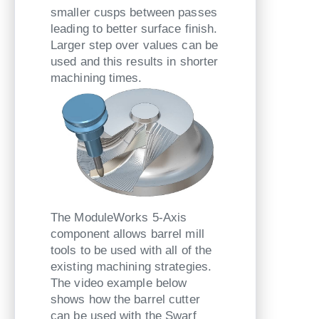
smaller cusps between passes
leading to better surface finish.
Larger step over values can be
used and this results in shorter
machining times.
The ModuleWorks 5-Axis
component allows barrel mill
tools to be used with all of the
existing machining strategies.
The video example below
shows how the barrel cutter
can be used with the Swarf