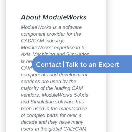
About ModuleWorks
ModuleWorks is a software
component provider for the
CAD/CAM industry.
ModuleWorks’ expertise in 5-
Axis Machining and Simulation
is recognized throughout the
Contact
Talk to an Expert
CAM industry and its software
components and development
services are used by the
majority of the leading CAM
vendors. ModuleWorks 5-Axis
and Simulation software has
been used in the manufacture
of complex parts for over a
decade and they have many
users in the global CAD/CAM