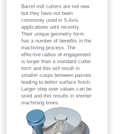
Barrel mill cutters are not new
but they have not been
commonly used in 5-Axis
applications until recently.
Their unique geometry form
has a number of benefits in the
machining process. The
effective radius of engagement
is larger than a standard cutter
form and this will result in
smaller cusps between passes
leading to better surface finish.
Larger step over values can be
used and this results in shorter
machining times.