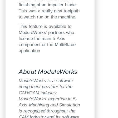
finishing of an impeller blade.
This was a really neat toolpath
to watch run on the machine.
This feature is available to
ModuleWorks’ partners who
license the main 5-Axis
component or the MultiBlade
application
About ModuleWorks
ModuleWorks is a software
component provider for the
CAD/CAM industry.
ModuleWorks’ expertise in 5-
Axis Machining and Simulation
is recognized throughout the
CAM industry and its software