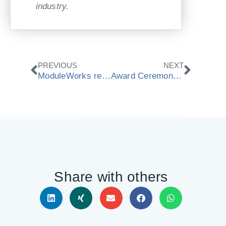
industry.
Prev
Next
PREVIOUS
NEXT
ModuleWorks receives national award “Best IT employers 2014“
Award Ceremony: ModuleWorks receives national award “Best IT employers 2014“
Share with others