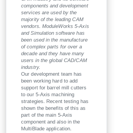
components and development
services are used by the
majority of the leading CAM
vendors. ModuleWorks 5-Axis
and Simulation software has
been used in the manufacture
of complex parts for over a
decade and they have many
users in the global CAD/CAM
industry.
Our development team has
been working hard to add
support for barrel mill cutters
to our 5-Axis machining
strategies. Recent testing has
shown the benefits of this as
part of the main 5-Axis
component and also in the
MultiBlade application.