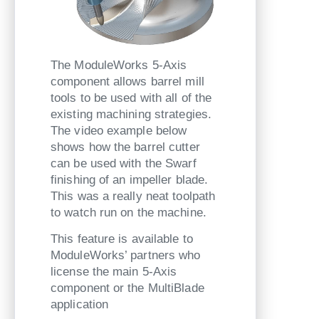
The ModuleWorks 5-Axis
component allows barrel mill
tools to be used with all of the
existing machining strategies.
The video example below
shows how the barrel cutter
can be used with the Swarf
finishing of an impeller blade.
This was a really neat toolpath
to watch run on the machine.
This feature is available to
ModuleWorks’ partners who
license the main 5-Axis
component or the MultiBlade
application