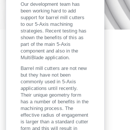
Our development team has
been working hard to add
support for barrel mill cutters
to our 5-Axis machining
strategies. Recent testing has
shown the benefits of this as
part of the main 5-Axis
component and also in the
MultiBlade application.
Barrel mill cutters are not new
but they have not been
commonly used in 5-Axis
applications until recently.
Their unique geometry form
has a number of benefits in the
machining process. The
effective radius of engagement
is larger than a standard cutter
form and this will result in