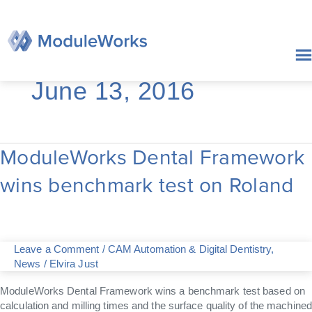
Skip
to
content
June 13, 2016
ModuleWorks Dental Framework
ModuleWorks
Dental
wins benchmark test on Roland
Framework
wins
benchmark
test
on
Leave a Comment
/
CAM Automation & Digital Dentistry
,
Roland
News
/
Elvira Just
ModuleWorks Dental Framework wins a benchmark test based on
calculation and milling times and the surface quality of the machined