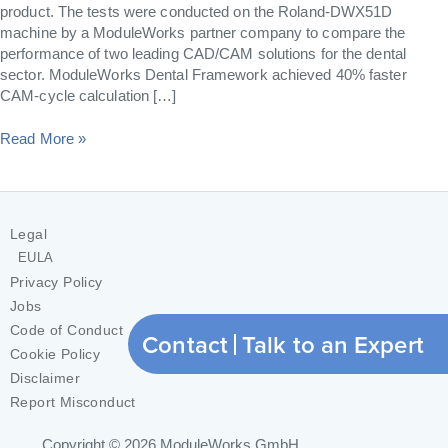
product. The tests were conducted on the Roland-DWX51D
machine by a ModuleWorks partner company to compare the
performance of two leading CAD/CAM solutions for the dental
sector. ModuleWorks Dental Framework achieved 40% faster
CAM-cycle calculation […]
Read More »
Legal
EULA
Privacy Policy
Jobs
Code of Conduct
Contact
Talk to an Expert
Cookie Policy
Disclaimer
Report Misconduct
Copyright © 2026
ModuleWorks GmbH