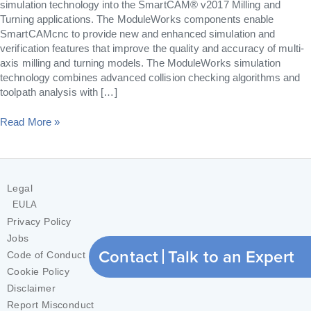
simulation technology into the SmartCAM® v2017 Milling and
Turning applications. The ModuleWorks components enable
SmartCAMcnc to provide new and enhanced simulation and
verification features that improve the quality and accuracy of multi-
axis milling and turning models. The ModuleWorks simulation
technology combines advanced collision checking algorithms and
toolpath analysis with […]
Read More »
Legal
EULA
Privacy Policy
Jobs
Contact
Talk to an Expert
Code of Conduct
Cookie Policy
Disclaimer
Report Misconduct