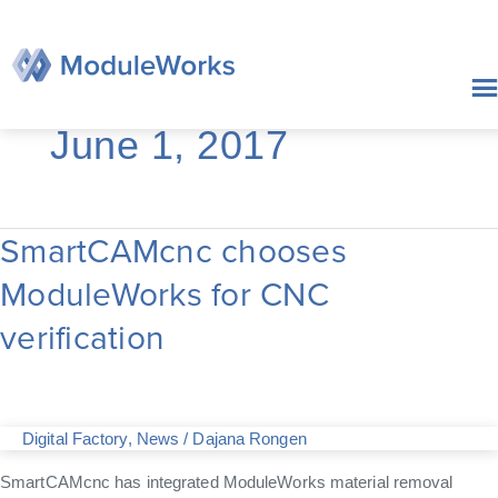
Skip
to
content
June 1, 2017
SmartCAMcnc chooses
SmartCAMcnc
chooses
ModuleWorks for CNC
ModuleWorks
for
verification
CNC
verification
Digital Factory
,
News
/
Dajana Rongen
SmartCAMcnc has integrated ModuleWorks material removal