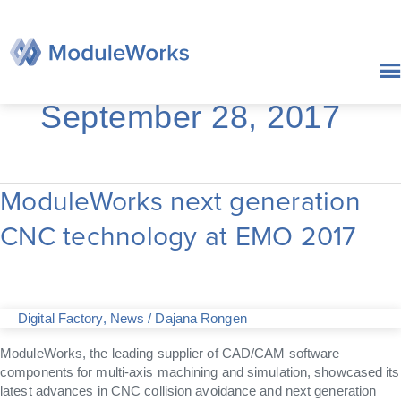
Skip
to
content
September 28, 2017
ModuleWorks next generation
ModuleWorks
next
CNC technology at EMO 2017
generation
CNC
technology
at
EMO
Digital Factory
,
News
/
Dajana Rongen
2017
ModuleWorks, the leading supplier of CAD/CAM software
components for multi-axis machining and simulation, showcased its
latest advances in CNC collision avoidance and next generation