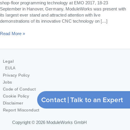
shop-floor programming technology at EMO 2017, 18-23
September in Hanover, Germany. ModuleWorks was present with
its largest ever stand and attracted attention with live
demonstrations of its innovative CNC technology on […]
Read More »
Legal
EULA
Privacy Policy
Jobs
Code of Conduct
Cookie Policy
Contact
Talk to an Expert
Disclaimer
Report Misconduct
Copyright © 2026
ModuleWorks GmbH