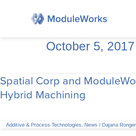
Skip
to
content
October 5, 2017
Spatial Corp and ModuleWor
Spatial
Corp
Hybrid Machining
and
ModuleWorks
collaborate
on
CAD/CAM
Additive & Process Technologies
,
News
/
Dajana Ronge
Solutions
for