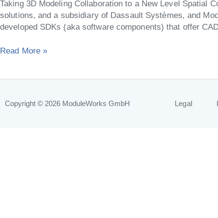
Taking 3D Modeling Collaboration to a New Level Spatial Co
Additive
solutions, and a subsidiary of Dassault Systèmes, and Mod
and
developed SDKs (aka software components) that offer C
Hybrid
Machining
Read More »
Copyright © 2026
ModuleWorks GmbH
Legal