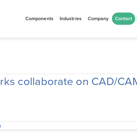
Components
Industries
Company
Contact
ks collaborate on CAD/CAM 
n