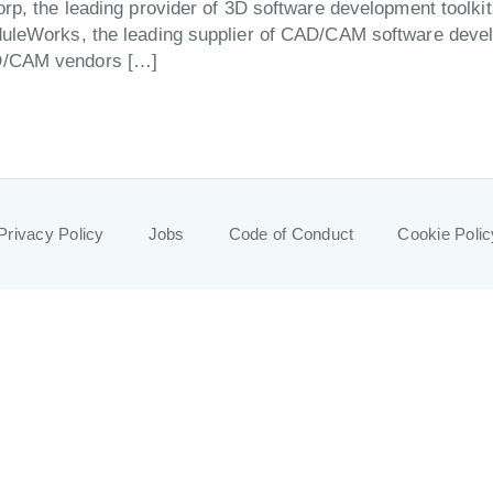
rp, the leading provider of 3D software development toolki
uleWorks, the leading supplier of CAD/CAM software develo
AD/CAM vendors […]
Privacy Policy
Jobs
Code of Conduct
Cookie Polic