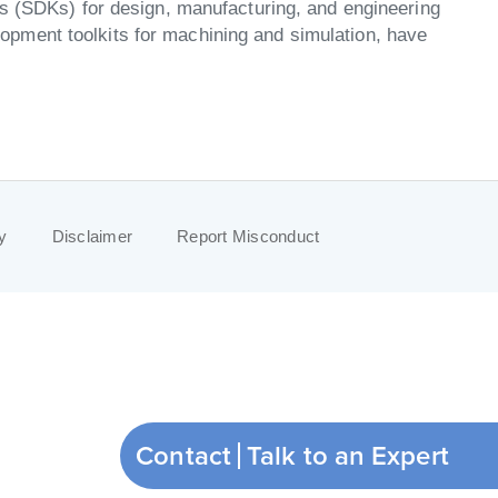
ts (SDKs) for design, manufacturing, and engineering
pment toolkits for machining and simulation, have
y
Disclaimer
Report Misconduct
Contact
Talk to an Expert