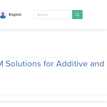
English
Solutions for Additive and