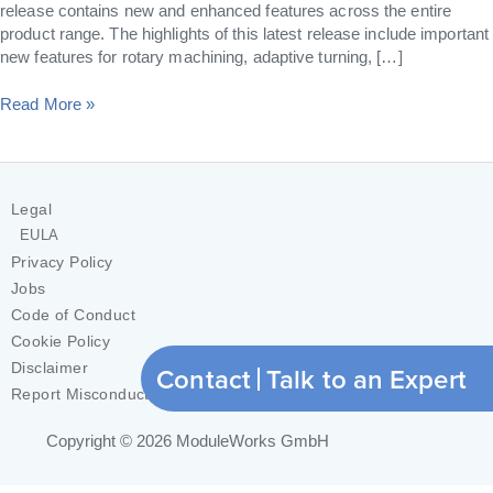
release contains new and enhanced features across the entire
product range. The highlights of this latest release include important
new features for rotary machining, adaptive turning, […]
Read More »
Legal
EULA
Privacy Policy
Jobs
Code of Conduct
Cookie Policy
Disclaimer
Contact
Talk to an Expert
Report Misconduct
Copyright © 2026
ModuleWorks GmbH