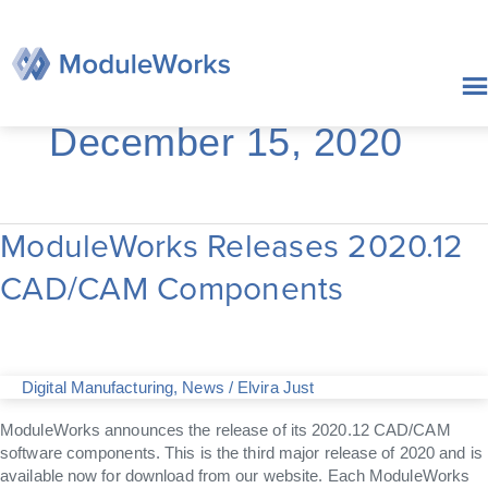
Skip
to
content
December 15, 2020
ModuleWorks Releases 2020.12
ModuleWorks
Releases
CAD/CAM Components
2020.12
CAD/CAM
Components
Digital Manufacturing
,
News
/
Elvira Just
ModuleWorks announces the release of its 2020.12 CAD/CAM
software components. This is the third major release of 2020 and is
available now for download from our website. Each ModuleWorks