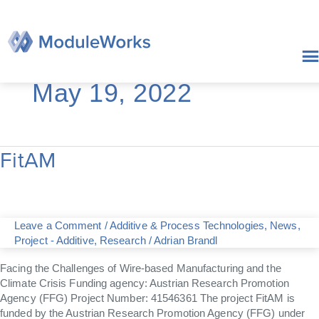
Skip
to
content
May 19, 2022
FitAM
FitAM
Leave a Comment
/
Additive & Process Technologies
,
News
,
Project - Additive
,
Research
/
Adrian Brandl
Facing the Challenges of Wire-based Manufacturing and the
Climate Crisis Funding agency: Austrian Research Promotion
Agency (FFG) Project Number: 41546361 The project FitAM is
funded by the Austrian Research Promotion Agency (FFG) under