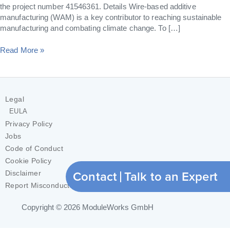
the project number 41546361. Details Wire-based additive
manufacturing (WAM) is a key contributor to reaching sustainable
manufacturing and combating climate change. To […]
Read More »
Legal
EULA
Privacy Policy
Jobs
Code of Conduct
Cookie Policy
Contact
Talk to an Expert
Disclaimer
Report Misconduct
Copyright © 2026
ModuleWorks GmbH