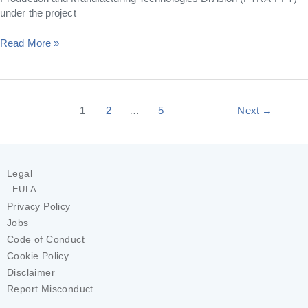
under the project
Read More »
1
2
…
5
Next
→
Legal
EULA
Privacy Policy
Jobs
Code of Conduct
Cookie Policy
Disclaimer
Report Misconduct