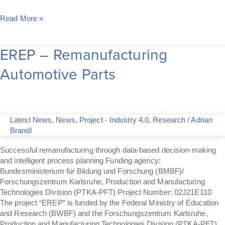
Read More »
EREP – Remanufacturing
EREP
–
Automotive Parts
Remanufacturing
Automotive
Parts
Latest News
,
News
,
Project - Industry 4.0
,
Research
/
Adrian
Brandl
Successful remanufacturing through data-based decision-making
and intelligent process planning Funding agency:
Bundesministerium für Bildung und Forschung (BMBF)/
Forschungszentrum Karlsruhe, Production and Manufacturing
Technologies Division (PTKA-PFT) Project Number: 02J21E110
The project “EREP” is funded by the Federal Ministry of Education
and Research (BWBF) and the Forschungszentrum Karlsruhe,
Production and Manufacturing Technologies Division (PTKA-PFT)