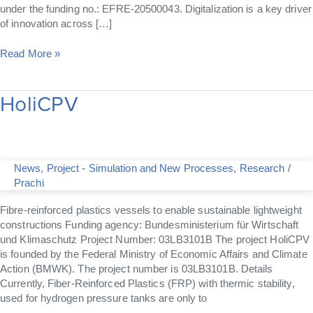
under the funding no.: EFRE-20500043. Digitalization is a key driver
of innovation across […]
Read More »
HoliCPV
HoliCPV
News
,
Project - Simulation and New Processes
,
Research
/
Prachi
Fibre-reinforced plastics vessels to enable sustainable lightweight
constructions Funding agency: Bundesministerium für Wirtschaft
und Klimaschutz Project Number: 03LB3101B The project HoliCPV
is founded by the Federal Ministry of Economic Affairs and Climate
Action (BMWK). The project number is 03LB3101B. Details
Currently, Fiber-Reinforced Plastics (FRP) with thermic stability,
used for hydrogen pressure tanks are only to