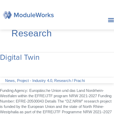
Skip
to
content
Research
Digital Twin
Digital
Twin
News
,
Project - Industry 4.0
,
Research
/
Prachi
Funding Agency: Europäische Union und das Land Nordrhein-
Westfalen within the EFRE/JTF program NRW 2021-2027 Funding
Number: EFRE-20500043 Details The “DZ.NRW” research project
is funded by the European Union and the state of North Rhine-
Westphalia as part of the EFRE/JTF Programme NRW 2021–2027