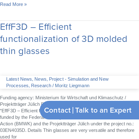
Read More »
EffF3D – Efficient
EffF3D
–
functionalization of 3D molded
Efficient
functionalization
thin glasses
of
3D
molded
thin
glasses
Latest News
,
News
,
Project - Simulation and New
Processes
,
Research
/
Moritz Liegmann
Funding agency: Ministerium für Wirtschaft und Klimaschutz /
Projektträger Jülich Project Number: 03EN4035DThe project
Contact
Talk to an Expert
“EffF3D – Efficient functionalization of 3D molded thin glasses” is
funded by the Federal Ministry of Economic Affairs and Climate
Action (BMWK) and the Projektträger Jülich under the project no.:
03EN4035D. Details Thin glasses are very versatile and therefore
used for