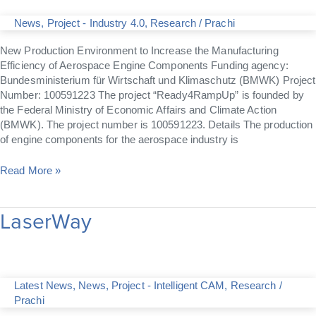
News
,
Project - Industry 4.0
,
Research
/
Prachi
New Production Environment to Increase the Manufacturing
Efficiency of Aerospace Engine Components Funding agency:
Bundesministerium für Wirtschaft und Klimaschutz (BMWK) Project
Number: 100591223 The project “Ready4RampUp” is founded by
the Federal Ministry of Economic Affairs and Climate Action
(BMWK). The project number is 100591223. Details The production
of engine components for the aerospace industry is
Read More »
LaserWay
LaserWay
Latest News
,
News
,
Project - Intelligent CAM
,
Research
/
Prachi