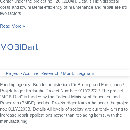
Center under the project no.: 20K2104H. Details High disposal
costs and low material efficiency of maintenance and repair are still
two factors
Read More »
MOBIDart
MOBIDart
Project - Additive
,
Research
/
Moritz Liegmann
Funding agency: Bundesministerium für Bildung und Forschung /
Projektträger Karlsruhe Project Number: 01LY2203B The project
“MOBIDart” is funded by the Federal Ministry of Education and
Research (BMBF) and the Projektträger Karlsruhe under the project
no.: 01LY2203B. Details All levels of society are currently aiming to
increase repair applications rather than replacing items, with the
manufacturing