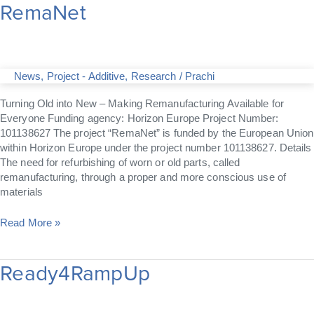
RemaNet
RemaNet
News
,
Project - Additive
,
Research
/
Prachi
Turning Old into New – Making Remanufacturing Available for
Everyone Funding agency: Horizon Europe Project Number:
101138627 The project “RemaNet” is funded by the European Union
within Horizon Europe under the project number 101138627. Details
The need for refurbishing of worn or old parts, called
remanufacturing, through a proper and more conscious use of
materials
Read More »
Ready4RampUp
Ready4RampUp