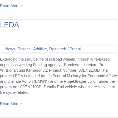
Read More »
LEDA
LEDA
News
,
Project - Additive
,
Research
/
Prachi
Extending the service life of railroad wheels through wire-based
deposition welding Funding agency: Bundesministerium für
Wirtschaft und Klimaschutz Project Number: 03EN2103D The
project LEDA is funded by the Federal Ministry for Economic Affairs
and Climate Action (BMWK) and the Projektträger Jülich under the
project no.: 03EN2103D. Details Rail vehicle wheels are subject to
life cycle-related
Read More »