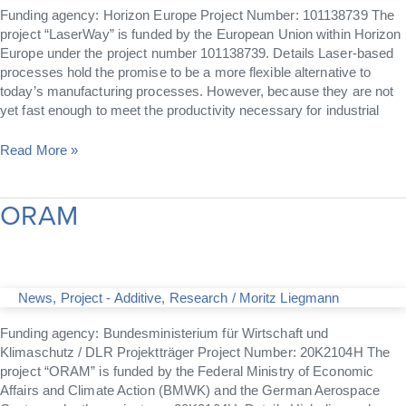
Funding agency: Horizon Europe Project Number: 101138739 The
project “LaserWay” is funded by the European Union within Horizon
Europe under the project number 101138739. Details Laser-based
processes hold the promise to be a more flexible alternative to
today’s manufacturing processes. However, because they are not
yet fast enough to meet the productivity necessary for industrial
Read More »
ORAM
ORAM
News
,
Project - Additive
,
Research
/
Moritz Liegmann
Funding agency: Bundesministerium für Wirtschaft und
Klimaschutz / DLR Projektträger Project Number: 20K2104H The
project “ORAM” is funded by the Federal Ministry of Economic
Affairs and Climate Action (BMWK) and the German Aerospace