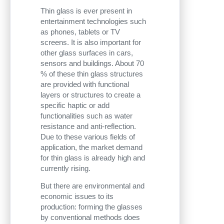
Thin glass is ever present in
entertainment technologies such
as phones, tablets or TV
screens. It is also important for
other glass surfaces in cars,
sensors and buildings. About 70
% of these thin glass structures
are provided with functional
layers or structures to create a
specific haptic or add
functionalities such as water
resistance and anti-reflection.
Due to these various fields of
application, the market demand
for thin glass is already high and
currently rising.
But there are environmental and
economic issues to its
production: forming the glasses
by conventional methods does