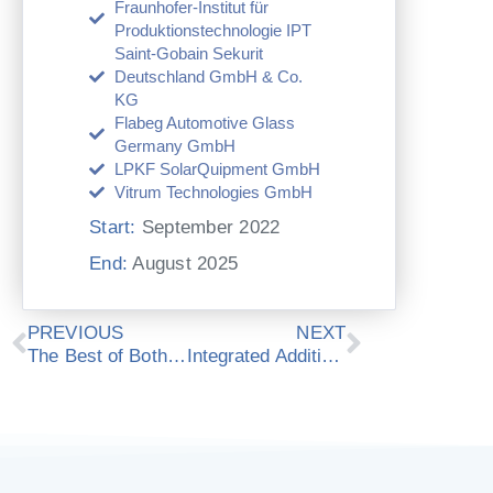
Fraunhofer-Institut für
Produktionstechnologie IPT
Saint-Gobain Sekurit
Deutschland GmbH & Co.
KG
Flabeg Automotive Glass
Germany GmbH
LPKF SolarQuipment GmbH
Vitrum Technologies GmbH
Start:
September 2022
End:
August 2025
Prev
Next
PREVIOUS
NEXT
The Best of Both Worlds: Academic and Industrial Research at ModuleWorks
Integrated Additive Manufacturing with Topology Optimization