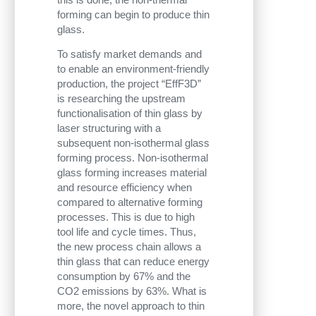
forming can begin to produce thin
glass.
To satisfy market demands and
to enable an environment-friendly
production, the project “EffF3D”
is researching the upstream
functionalisation of thin glass by
laser structuring with a
subsequent non-isothermal glass
forming process. Non-isothermal
glass forming increases material
and resource efficiency when
compared to alternative forming
processes. This is due to high
tool life and cycle times. Thus,
the new process chain allows a
thin glass that can reduce energy
consumption by 67% and the
CO2 emissions by 63%. What is
more, the novel approach to thin