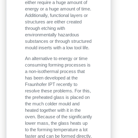
either require a huge amount of
energy or a huge amount of time.
Additionally, functional layers or
structures are either created
through etching with
environmentally hazardous
substances or through structured
mould inserts with a low tool life.
An alternative to energy or time
consuming forming processes is
a non-isothermal process that
has been developed at the
Fraunhofer IPT recently to
resolve these problems. For this,
the preheated glass is placed on
the much colder mould and
heated together with it in the
oven. Because of the significantly
lower mass, the glass heats up
to the forming temperature a lot
faster and can be formed directly.