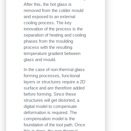
After this, the hot glass is
removed from the colder mould
and exposed to an external
cooling process. The key
innovation of the process is the
separation of heating and cooling
phases from the moulding
process with the resulting
temperature gradient between
glass and mould.
In the case of non-thermal glass
forming processes, functional
layers or structures require a 2D
surface and are therefore added
before forming. Since these
structures will get distorted, a
digital model to compensate
deformation is required. The
compensation model is the
foundation of the tool path. Once
this is done, the non-thermal