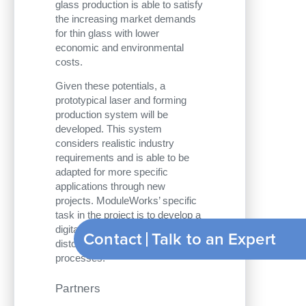
glass production is able to satisfy
the increasing market demands
for thin glass with lower
economic and environmental
costs.
Given these potentials, a
prototypical laser and forming
production system will be
developed. This system
considers realistic industry
requirements and is able to be
adapted for more specific
applications through new
projects. ModuleWorks’ specific
task in the project is to develop a
digital model to compensate
Contact
Talk to an Expert
distortions during forming
processes.
Partners