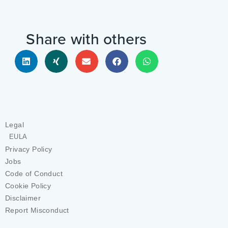
Share with others
Legal
EULA
Privacy Policy
Jobs
Code of Conduct
Cookie Policy
Disclaimer
Report Misconduct