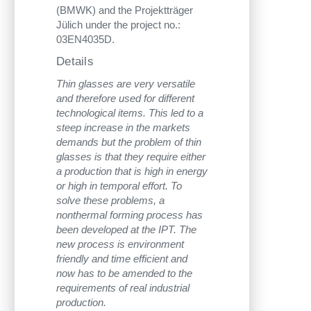
(BMWK) and the Projektträger
Jülich under the project no.:
03EN4035D.
Details
Thin glasses are very versatile
and therefore used for different
technological items. This led to a
steep increase in the markets
demands but the problem of thin
glasses is that they require either
a production that is high in energy
or high in temporal effort. To
solve these problems, a
nonthermal forming process has
been developed at the IPT. The
new process is environment
friendly and time efficient and
now has to be amended to the
requirements of real industrial
production.