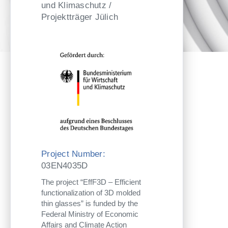
und Klimaschutz /
Projektträger Jülich
Project Number:
03EN4035D
The project “EffF3D – Efficient
functionalization of 3D molded
thin glasses” is funded by the
Federal Ministry of Economic
Affairs and Climate Action