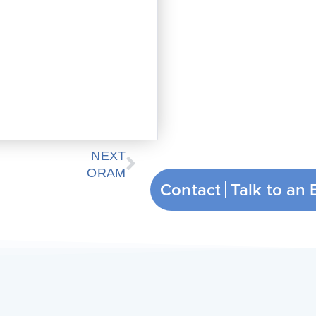
Next
NEXT
ORAM
Contact