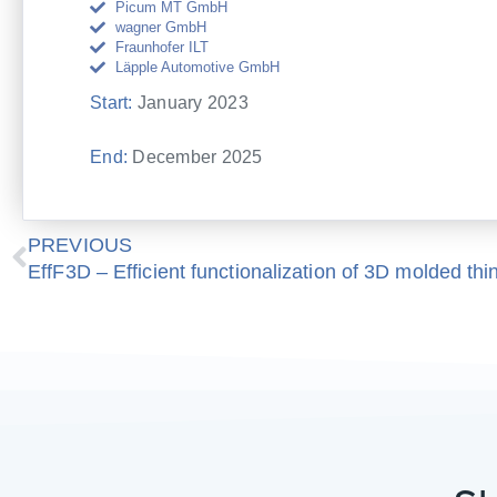
Picum MT GmbH
wagner GmbH
Fraunhofer ILT
Läpple Automotive GmbH
Start:
January 2023
End:
December 2025
Prev
PREVIOUS
EffF3D – Efficient functionalization of 3D molded thi