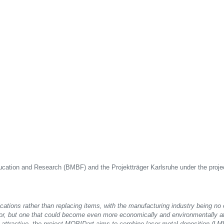
ducation and Research (BMBF) and the Projektträger Karlsruhe under the proj
lications rather than replacing items, with the manufacturing industry being no 
r, but one that could become even more economically and environmentally attr
 attractive, the project MOBIDart aims to combine laser metal deposition (LMD