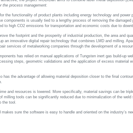
 for the process management.
r the functionality of product plants including energy technology and power p
se components is usually tied to a lengthy process of removing the damaged pa
s tied to high CO2 emissions for transportation and economic costs due to downt
rove the footprint and the prosperity of industrial production, the area and quant
up an innovative digital repair technology that combines LMD and milling. Apa
pair services of metalworking companies through the development of a resourc
mponents has relied on manual applications of Tungsten inert gas build-up wel
cessing steps, geometric validations and the application of excess material 
so has the advantage of allowing material deposition closer to the final conto
n.
time and resources is lowered. More specifically, material savings can be trip
of milling tools can be significantly reduced due to minimalization of the weld
 the tool.
makes sure the software is easy to handle and oriented on the industry’s ne