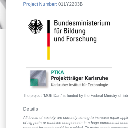
Project Number:
01LY2203B
The project “MOBIDart” is funded by the Federal Ministry of E
Details
All levels of society are currently aiming to increase repair app
of big parts or machine components is a huge commercial secto
transport for repair could be avoided. To make repair processes