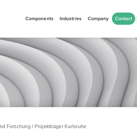
Components
Industries
Company
Contact
d Forschung / Projektträger Karlsruhe