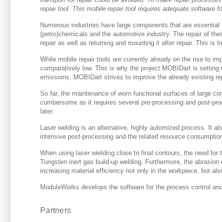
repair tool. This mobile repair tool requires adequate software
Numerous industries have large components that are essential fo
(petro)chemicals and the automotive industry. The repair of the
repair as well as returning and mounting it after repair. This i
While mobile repair tools are currently already on the rise to imp
comparatively low. This is why the project MOBIDart is setting 
emissions, MOBIDart strives to improve the already existing re
So far, the maintenance of worn functional surfaces of large co
cumbersome as it requires several pre-processing and post-pro
later.
Laser welding is an alternative, highly automized process. It al
intensive post-processing and the related resource consumptio
When using laser wielding close to final contours, the need for 
Tungsten inert gas build-up welding. Furthermore, the abrasion 
increasing material efficiency not only in the workpiece, but also
ModuleWorks develops the software for the process control and 
Partners