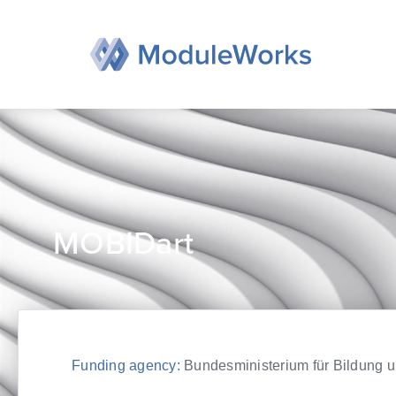
Skip
to
content
MOBIDart
Funding agency:
Bundesministerium für Bildung un