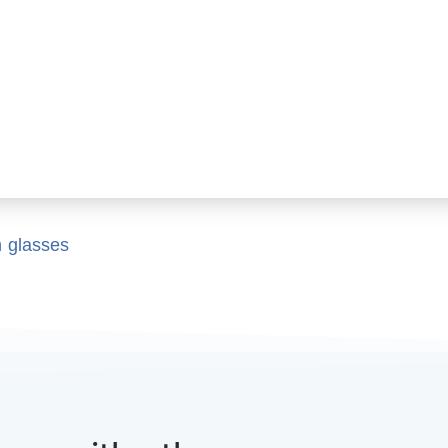
n glasses