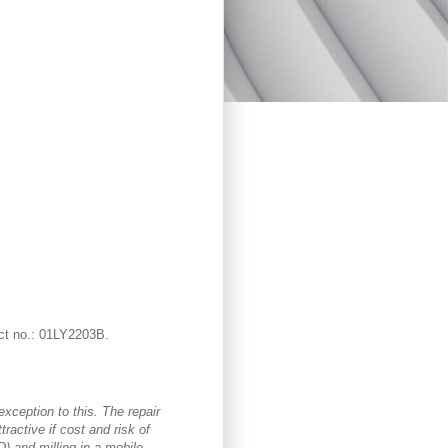
ect no.: 01LY2203B.
exception to this. The repair
active if cost and risk of
) and milling in a mobile