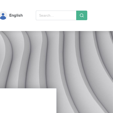
English