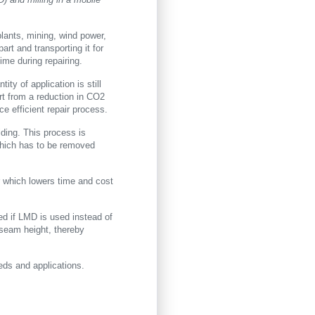
lants, mining, wind power,
rt and transporting it for
ime during repairing.
ity of application is still
rt from a reduction in CO2
e efficient repair process.
ding. This process is
which has to be removed
ur which lowers time and cost
led if LMD is used instead of
 seam height, thereby
eds and applications.