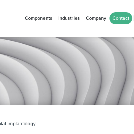
Components
Industries
Company
Contact
tal implantology