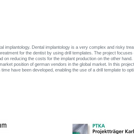
al implantology. Dental implantology is a very complex and risky trea
reatment for the dentist by using drill templates. The project focuses
nd on reducing the costs for the implant production on the other hand.
ket position of german vendors in the global market. In this project
 time have been developed, enabling the use of a drill template to op