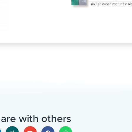
are with others