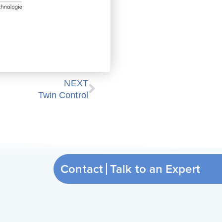
Next
NEXT
Twin Control
Contact
Ta