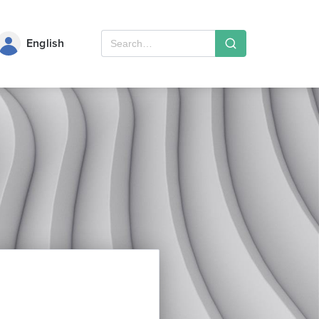
English