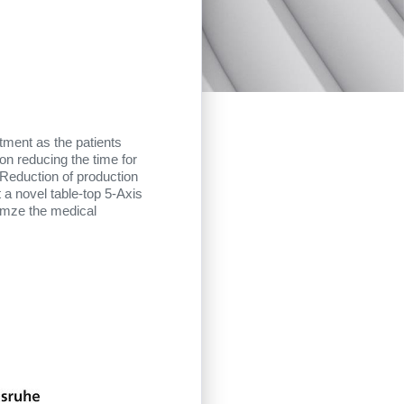
tment as the patients
 on reducing the time for
 Reduction of production
 a novel table-top 5-Axis
timze the medical