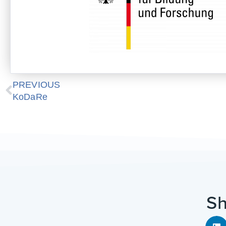
Prev
PREVIOUS
KoDaRe
Sh