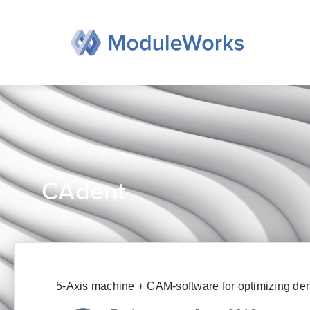
Skip
to
content
CAdent
5-Axis machine + CAM-software for optimizing den