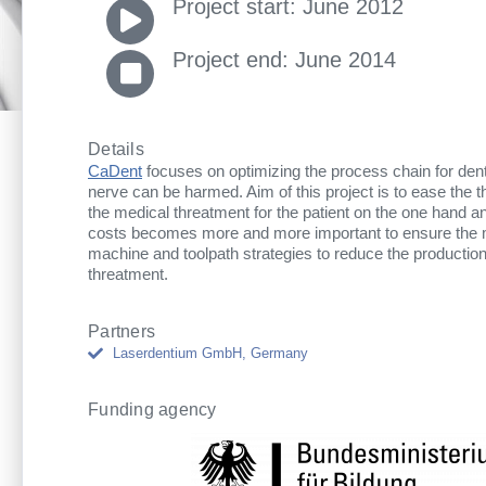
Project start: June 2012
Project end: June 2014
Details
CaDent
focuses on optimizing the process chain for dent
nerve can be harmed. Aim of this project is to ease the th
the medical threatment for the patient on the one hand a
costs becomes more and more important to ensure the mar
machine and toolpath strategies to reduce the production
threatment.
Partners
Laserdentium GmbH, Germany
Funding agency