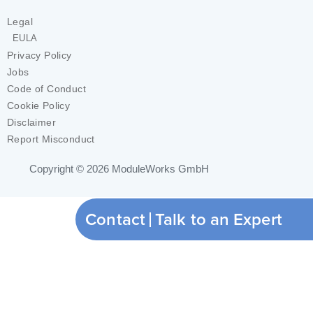
Legal
EULA
Privacy Policy
Jobs
Code of Conduct
Cookie Policy
Disclaimer
Report Misconduct
Copyright © 2026
ModuleWorks GmbH
Contact
Talk to an Expert