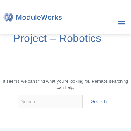
Skip
Search
to
for:
content
Project – Robotics
It seems we can’t find what you’re looking for. Perhaps searching
can help.