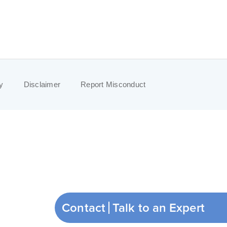
y
Disclaimer
Report Misconduct
Contact
Talk to an Expert