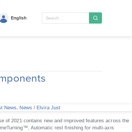
English
omponents
st News
,
News
/
Elvira Just
 of 2021 contains new and improved features across the
meTurning™. Automatic rest finishing for multi-axis