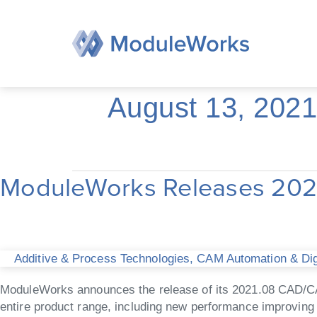
Skip
to
content
August 13, 2021
ModuleWorks Releases 20
ModuleWorks
Releases
2021.08
CAD/CAM
Software
Additive & Process Technologies
,
CAM Automation & Digi
Components
ModuleWorks announces the release of its 2021.08 CAD/C
entire product range, including new performance improving 