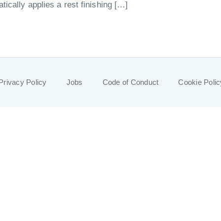
ically applies a rest finishing […]
Privacy Policy
Jobs
Code of Conduct
Cookie Polic