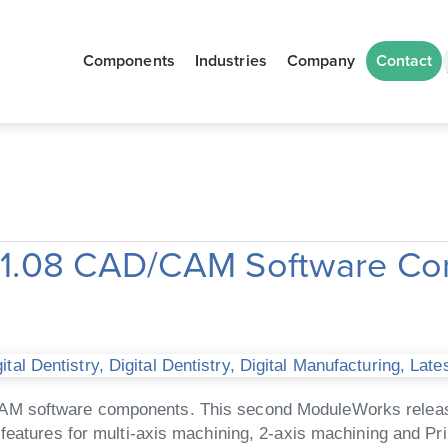
Components
Industries
Company
Contact
21.08 CAD/CAM Software C
tal Dentistry
,
Digital Dentistry
,
Digital Manufacturing
,
Late
AM software components. This second ModuleWorks release
features for multi-axis machining, 2-axis machining and Pri