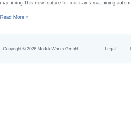
machining This new feature for multi-axis machining automat
Read More »
Copyright © 2026
ModuleWorks GmbH
Legal