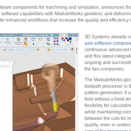
ftware components for machining and simulation, announces th
 software capabilities with ModuleWorks geodesic and deburrin
 enhanced workflows that increase the quality and efficiency o
3D Systems already 
axis software compon
continuous advanced t
and this latest integra
ongoing and successfu
the two companies.
The ModuleWorks geo
toolpath processor is t
pattern generation. It 
field without a fixed di
flexibility for calculati
while maintaining cons
between the cuts for 
quality, even in underc