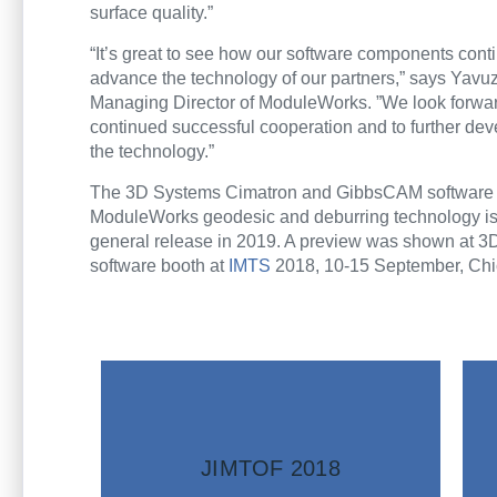
surface quality.”
“It’s great to see how our software components cont
advance the technology of our partners,” says Yavu
Managing Director of ModuleWorks. ”We look forwar
continued successful cooperation and to further de
the technology.”
The 3D Systems Cimatron and GibbsCAM software w
ModuleWorks geodesic and deburring technology is
general release in 2019. A preview was shown at 3
software booth at
IMTS
2018, 10-15 September, Ch
information
More
JIMTOF 2018