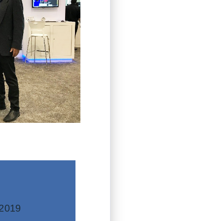
mation
re
2019