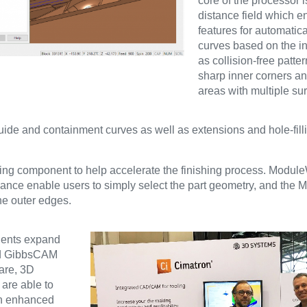
core of the processor i
distance field which 
features for automatica
curves based on the i
as collision-free patte
sharp inner corners an
areas with multiple su
guide and containment curves as well as extensions and hole-filli
ng component to help accelerate the finishing process. Module
oidance enable users to simply select the part geometry, and th
he outer edges.
nents expand
and GibbsCAM
ware, 3D
are able to
th enhanced