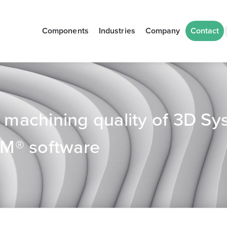
Components
Industries
Company
Contact
achining quality of 3D Sy
M® software