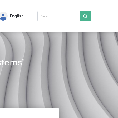
English
stems’