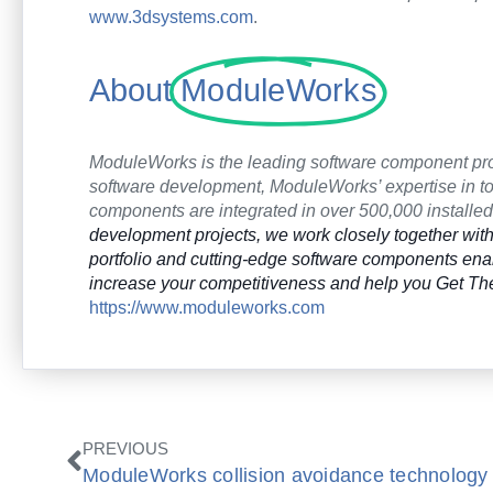
www.3dsystems.com
.
About
ModuleWorks
ModuleWorks is the leading software component pr
software development, ModuleWorks’ expertise in too
components are integrated in over 500,000 install
development projects, we work closely together with 
portfolio and cutting-edge software components e
increase your competitiveness and help you Get The
https://www.moduleworks.com
Prev
PREVIOUS