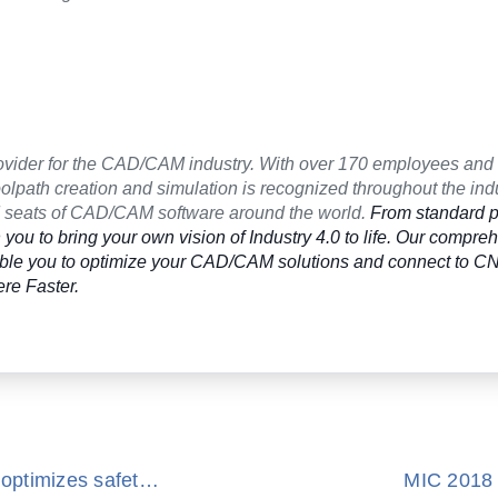
ovider for the CAD/CAM industry. With over 170 employees and
lpath creation and simulation is recognized throughout the indu
ed seats of CAD/CAM software around the world.
From standard p
you to bring your own vision of Industry 4.0 to life. Our compre
nable you to optimize your CAD/CAM solutions and connect to 
re Faster.
ModuleWorks collision avoidance technology optimizes safety and efficiency of Doosan multi-tasking turning center PUMA SMX Series
MIC 2018 –