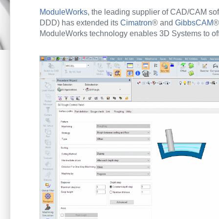
ModuleWorks
, the leading supplier of CAD/CAM so
DDD) has extended its
Cimatron
® and
GibbsCAM
®
ModuleWorks technology enables 3D Systems to offer