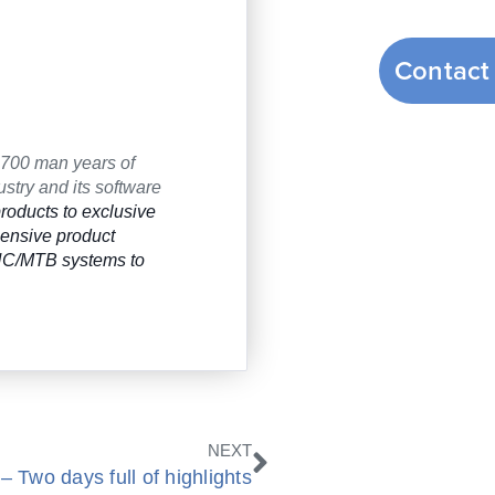
Contact
 700 man years of
stry and its software
roducts to exclusive
hensive product
CNC/MTB systems to
Next
NEXT
 Two days full of highlights