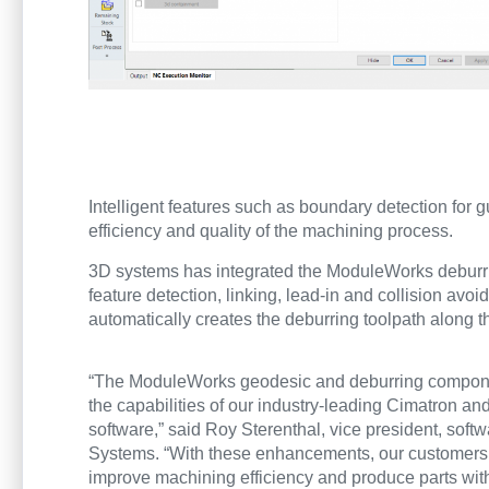
Intelligent features such as boundary detection for 
efficiency and quality of the machining process.
3D systems has integrated the ModuleWorks deburri
feature detection, linking, lead-in and collision av
automatically creates the deburring toolpath along t
“The ModuleWorks geodesic and deburring compo
the capabilities of our industry-leading Cimatron 
software,” said Roy Sterenthal, vice president, soft
Systems. “With these enhancements, our customers 
improve machining efficiency and produce parts wi