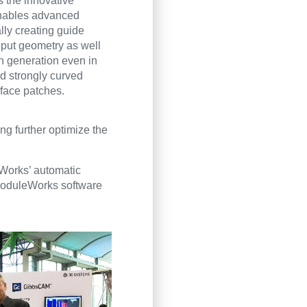
s the innovative
enables advanced
lly creating guide
nput geometry as well
rn generation even in
d strongly curved
rface patches.
ng further optimize the
Works’ automatic
e ModuleWorks software