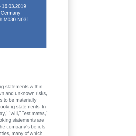
 market trends.
- 16.03.2019
 platform for
 Germany
s sustainable
oth M030-N031
ntal community,
ing global trade
2019
ing statements within
own and unknown risks,
 to be materially
-looking statements. In
," "will," "estimates,"
ooking statements are
he company’s beliefs
inties, many of which