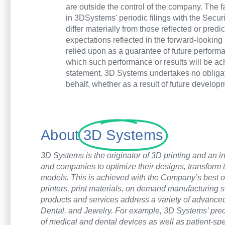
are outside the control of the company. The
in 3DSystems' periodic filings with the Secur
differ materially from those reflected or pre
expectations reflected in the forward-lookin
relied upon as a guarantee of future performan
which such performance or results will be ac
statement. 3D Systems undertakes no obligat
behalf, whether as a result of future develo
About
3D Systems
3D Systems is the originator of 3D printing and an in
and companies to optimize their designs, transform 
models. This is achieved with the Company’s best of
printers, print materials, on demand manufacturing 
products and services address a variety of advanc
Dental, and Jewelry. For example, 3D Systems’ precis
of medical and dental devices as well as patient-spec