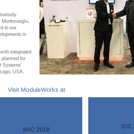
inuously
z Murtezaoglu,
d to our
velopments in
ith integrated
 planned for
D Systems’
icago, USA.
Visit ModuleWorks at
information
infor
More
Mo
IDS 
MIC 2018
software.