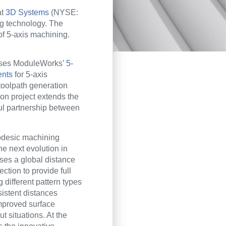
at
3D Systems
(NYSE:
g technology. The
f 5-axis machining.
uses ModuleWorks’
5-
ents
for 5-axis
oolpath generation
tion project extends the
l partnership between
desic machining
he next evolution in
uses a global distance
rection to provide full
ng different pattern types
istent distances
improved surface
ut situations. At the