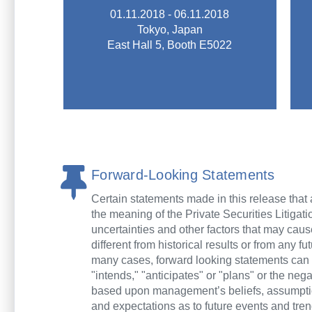
tools and related equipment.
01.11.2018 - 06.11.2018
technical exchange of machine
Tokyo, Japan
TOOL FAIR deals with the
East Hall 5, Booth E5022
INTERNATIONAL MACHINE
The 29th JAPAN
JIMTOF 2018
Forward-Looking Statements
Certain statements made in this release that a
the meaning of the Private Securities Litiga
uncertainties and other factors that may cau
different from historical results or from any 
many cases, forward looking statements can be 
"intends," "anticipates" or "plans" or the ne
based upon management’s beliefs, assumptio
and expectations as to future events and tren