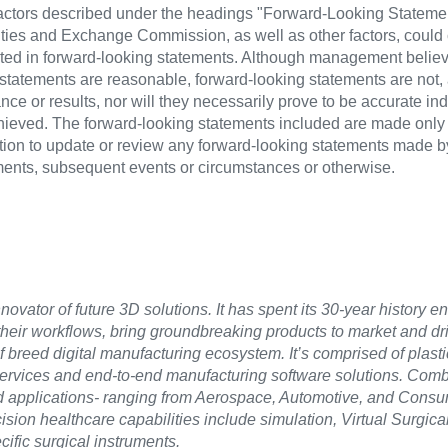
 factors described under the headings "Forward-Looking Stateme
ities and Exchange Commission, as well as other factors, could 
dicted in forward-looking statements. Although management believ
g statements are reasonable, forward-looking statements are not,
ce or results, nor will they necessarily prove to be accurate indi
hieved. The forward-looking statements included are made only 
ion to update or review any forward-looking statements made 
pments, subsequent events or circumstances or otherwise.
novator of future 3D solutions. It has spent its 30-year history e
their workflows, bring groundbreaking products to market and d
 breed digital manufacturing ecosystem. It’s comprised of plast
services and end-to-end manufacturing software solutions. Comb
ed applications- ranging from Aerospace, Automotive, and Cons
ion healthcare capabilities include simulation, Virtual Surgica
ific surgical instruments.