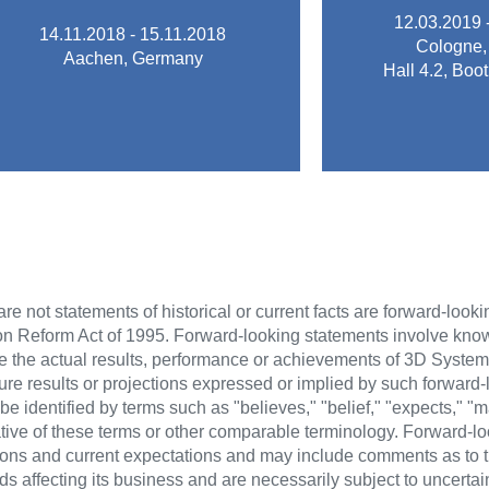
extending quality of CAD/CAM
innovation and
12.03.2019 
14.11.2018 - 15.11.2018
learn about new opportunities for
success as a
Cologne,
Aachen, Germany
the ModuleWorks software and to
which ensure
Hall 4.2, Bo
opportunity to see what's new in
fair for the de
Conference (MIC) 2018 is a great
IDS is the lead
The ModuleWorks Insider
IDS 
MIC 2018
re not statements of historical or current facts are forward-look
tion Reform Act of 1995. Forward-looking statements involve kn
se the actual results, performance or achievements of 3D Systems
future results or projections expressed or implied by such forward
identified by terms such as "believes," "belief," "expects," "may
gative of these terms or other comparable terminology. Forward-l
ns and current expectations and may include comments as to t
ds affecting its business and are necessarily subject to uncerta