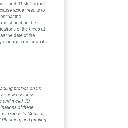
nts" and "Risk Factors"
cause actual results to
es that the
 and should not be
cations of the times at
as the date of the
by management or on its
nabling professionals
rive new business
ic and metal 3D
inations of these
umer Goods to Medical,
l Planning, and printing