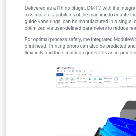
Delivered as a Rhino plugin, DMT® with the integrat
axis motion capabilities of the machine to enable th
guide vane rings, can be manufactured in a single, c
optimized via user-defined parameters to reduce resi
For optimal process safety, the integrated ModuleW
print head. Printing errors can also be predicted and
flexibility and the simulation generates an in-proce