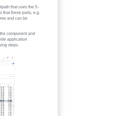
path that uses the 5-
 that these parts, e.g.
-free and can be
n the component and
vide application
sing steps.