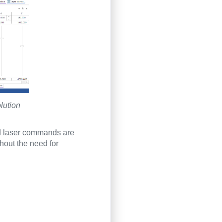
lution
d laser commands are
thout the need for