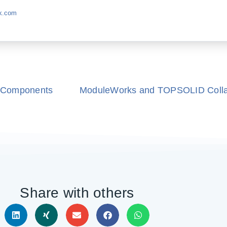
k.com
 Components
ModuleWorks and TOPSOLID Collab
Share with others