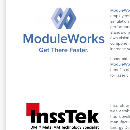
ModuleWo
employees 
simulation
performanc
standard p
own vision
component
increase y
Laser aide
ModuleWor
benefits o
for laser c
InssTek ar
was establ
has devel
manufactur
Energy De