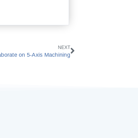
Next
NEXT
orate on 5-Axis Machining