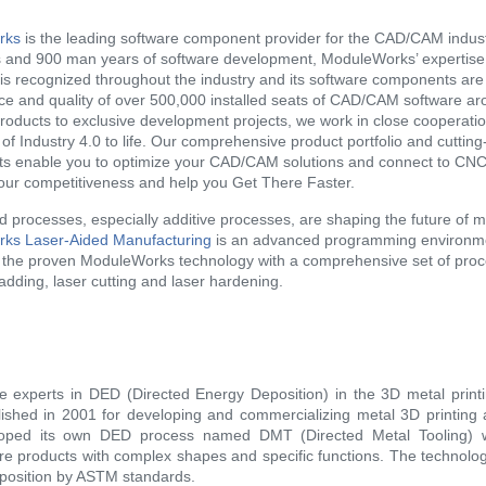
rks
is the leading software component provider for the CAD/CAM indust
and 900 man years of software development, ModuleWorks’ expertise i
 is recognized throughout the industry and its software components are
e and quality of over 500,000 installed seats of CAD/CAM software ar
roducts to exclusive development projects, we work in close cooperatio
 of Industry 4.0 to life. Our comprehensive product portfolio and cuttin
s enable you to optimize your CAD/CAM solutions and connect to CN
our competitiveness and help you Get There Faster.
d processes, especially additive processes, are shaping the future of 
ks Laser-Aided Manufacturing
is an advanced programming environmen
f the proven ModuleWorks technology with a comprehensive set of proc
ladding, laser cutting and laser hardening.
e experts in DED (Directed Energy Deposition) in the 3D metal pri
ished in 2001 for developing and commercializing metal 3D printing 
oped its own DED process named DMT (Directed Metal Tooling) w
e products with complex shapes and specific functions. The technology
position by ASTM standards.