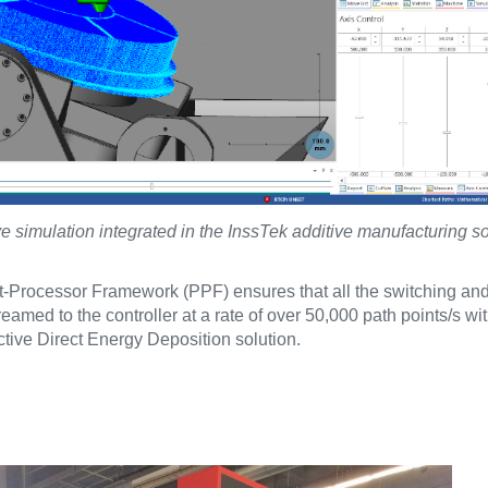
simulation integrated in the InssTek additive manufacturing so
-Processor Framework (PPF) ensures that all the switching an
amed to the controller at a rate of over 50,000 path points/s wi
ective Direct Energy Deposition solution.