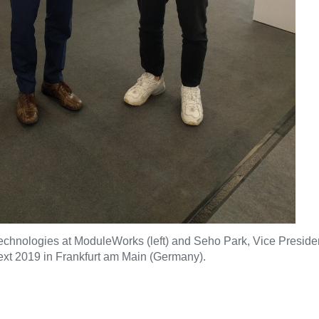
hnologies at ModuleWorks (left) and Seho Park, Vice President 
xt 2019 in Frankfurt am Main (Germany).