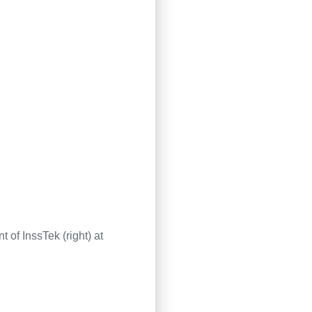
of InssTek (right) at