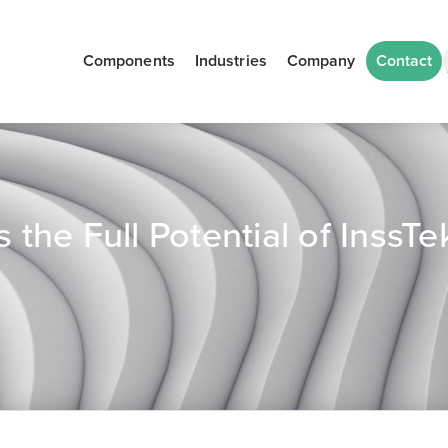
Components
Industries
Company
Contact
the Full Potential of InssT