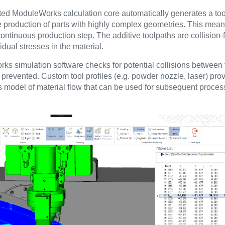
ed ModuleWorks calculation core automatically generates a tool
e production of parts with highly complex geometries. This means
ontinuous production step. The additive toolpaths are collision
dual stresses in the material.
orks simulation software checks for potential collisions betwee
 prevented. Custom tool profiles (e.g. powder nozzle, laser) pro
ss model of material flow that can be used for subsequent proces