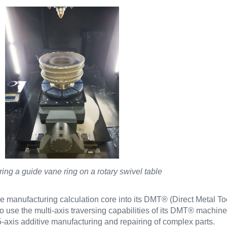
ing a guide vane ring on a rotary swivel table
e manufacturing calculation core into its DMT® (Direct Metal To
use the multi-axis traversing capabilities of its DMT® machines
5-axis additive manufacturing and repairing of complex parts.