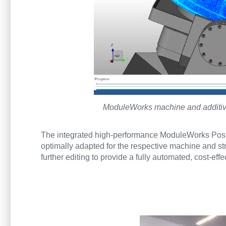
ModuleWorks machine and additive 
The integrated high-performance ModuleWorks Post
optimally adapted for the respective machine and stre
further editing to provide a fully automated, cost-eff