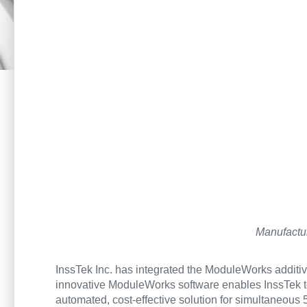
Manufactur
InssTek Inc. has integrated the ModuleWorks additiv
innovative ModuleWorks software enables InssTek to 
automated, cost-effective solution for simultaneous 