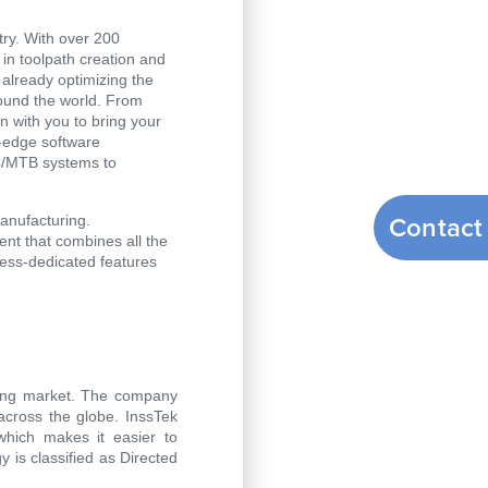
ry. With over 200
n toolpath creation and
 already optimizing the
ound the world. From
n with you to bring your
g-edge software
C/MTB systems to
Contact
manufacturing.
t that combines all the
ess-dedicated features
nting market. The company
across the globe. InssTek
hich makes it easier to
 is classified as Directed