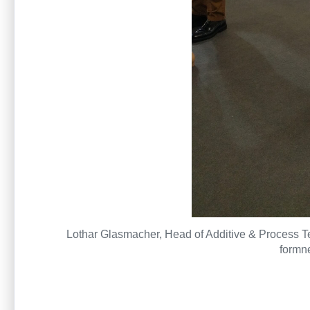
Lothar Glasmacher, Head of Additive & Process Tec
formne