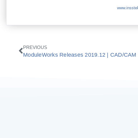
www.insste
Prev
PREVIOUS
ModuleWorks Releases 2019.12 | CAD/CAM