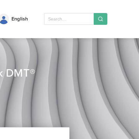
English
ek DMT®