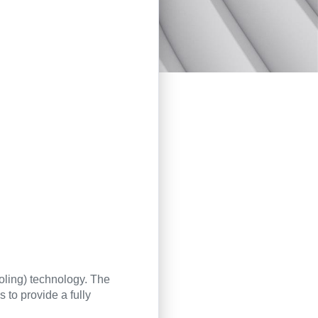
oling) technology. The
 to provide a fully