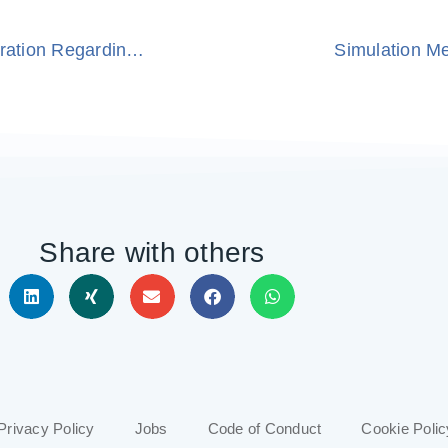
Siemens and ModuleWorks Announce Cooperation Regarding the Siemens CNC Shopfloor Management Software
Simulation M
Share with others
Privacy Policy
Jobs
Code of Conduct
Cookie Polic