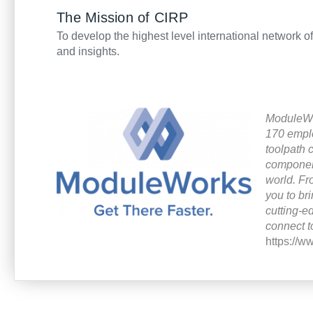
The Mission of CIRP
To develop the highest level international network o
and insights.
ModuleWor
170 empl
toolpath 
component
world.
Fr
you to br
cutting-
connect t
https://