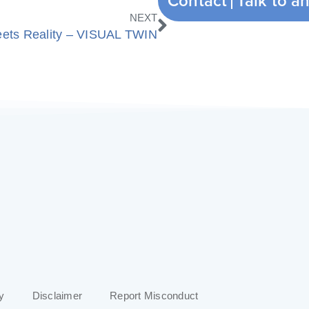
Contact
Next
NEXT
eets Reality – VISUAL TWIN
y
Disclaimer
Report Misconduct