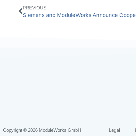
Prev
PREVIOUS
Copyright © 2026
ModuleWorks GmbH
Legal