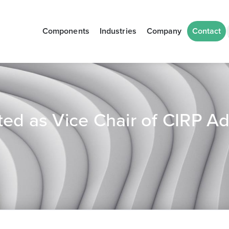
Components
Industries
Company
Contact
ed as Vice Chair of CIRP Ad