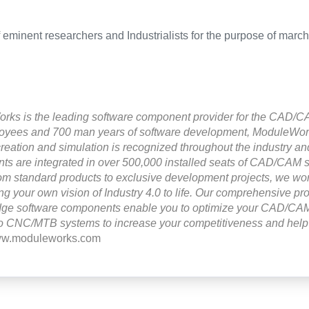
f eminent researchers and Industrialists for the purpose of marc
ks is the leading software component provider for the CAD/CA
oyees and 700 man years of software development, ModuleWorks
creation and simulation is recognized throughout the industry and
s are integrated in over 500,000 installed seats of CAD/CAM 
om standard products to exclusive development projects, we wor
ing your own vision of Industry 4.0 to life. Our comprehensive pro
edge software components enable you to optimize your CAD/CAM
o CNC/MTB systems to increase your competitiveness and help 
www.moduleworks.com