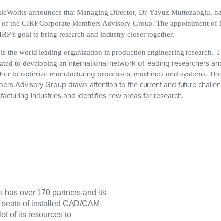
eWorks announces that Managing Director, Dr. Yavuz Murtezaoglu, has
 of the CIRP Corporate Members Advisory Group. The appointment of M
IRP’s goal to bring research and industry closer together.
is the world leading organization in production engineering research. T
international network of leading researchers an
ated to developing an
her to optimize manufacturing processes, machines and systems. Th
rs Advisory Group draws attention to the current and future challen
acturing industries and identifies new areas for research.
has over 170 partners and its
0 seats of installed CAD/CAM
t of its resources to