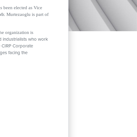
 been elected as Vice
r. Murtezaoglu is part of
he organization is
d industrialists who work
e CIRP Corporate
ges facing the