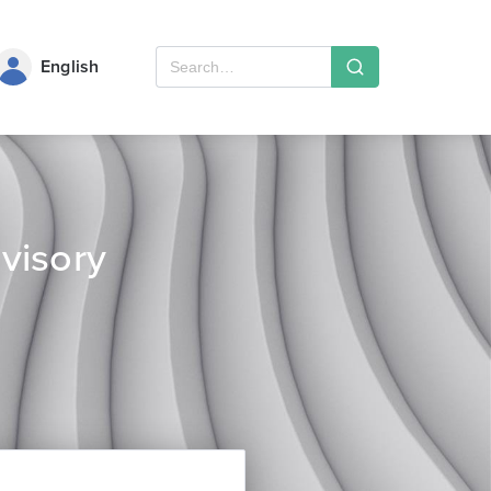
English
visory