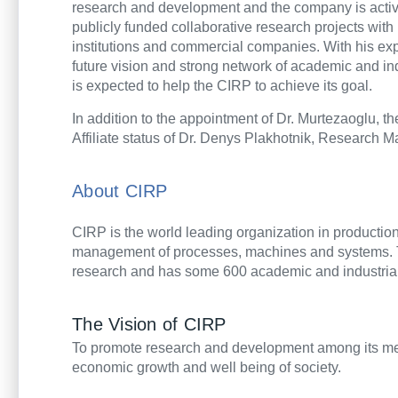
research and development and the company is active
publicly funded collaborative research projects with
institutions and commercial companies. With his exp
future vision and strong network of academic and i
is expected to help the CIRP to achieve its goal.
In addition to the appointment of Dr.
Murtezaoglu, t
Affiliate status of Dr. Denys Plakhotnik, Research
About CIRP
CIRP is the world leading organization in production 
management of processes, machines and systems. 
research and has some 600 academic and industrial
The Vision of CIRP
To promote research and development among its mem
economic growth and well being of society.