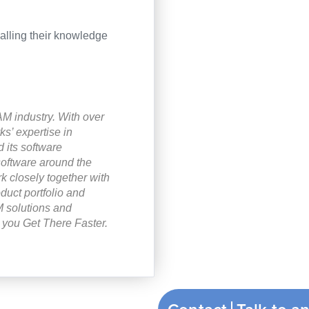
halling their knowledge
M industry. With over
’ expertise in
 its software
software around the
k closely together with
duct portfolio and
 solutions and
you Get There Faster.