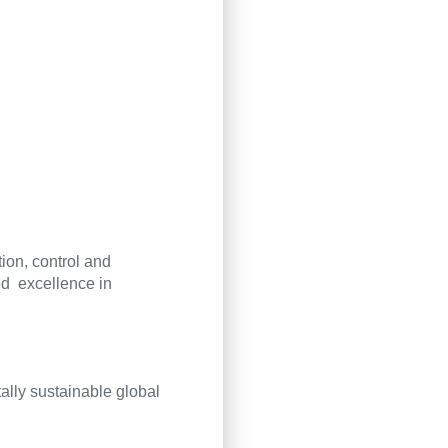
tion, control and
d excellence in
lly sustainable global