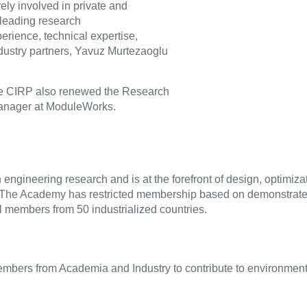
ly involved in private and
 leading research
erience, technical expertise,
ndustry partners, Yavuz Murtezaoglu
he CIRP also renewed the Research
 Manager at ModuleWorks.
engineering research and is at the forefront of design, optimiza
The Academy has restricted membership based on demonstrate
 members from 50 industrialized countries.
bers from Academia and Industry to contribute to environmenta