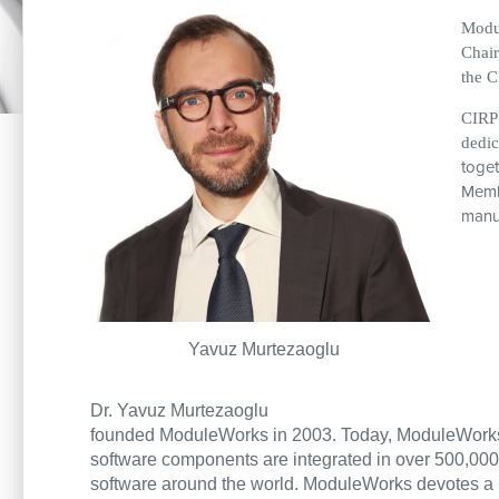
Modul
Chair
the C
CIRP 
dedic
toget
Membe
manuf
Yavuz Murtezaoglu
Dr. Yavuz Murtezaoglu
founded ModuleWorks in 2003. Today, ModuleWorks 
software components are integrated in over 500,00
software around the world. ModuleWorks devotes a lo