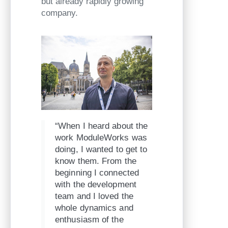
but already rapidly growing
company.
“When I heard about the
work ModuleWorks was
doing, I wanted to get to
know them. From the
beginning I connected
with the development
team and I loved the
whole dynamics and
enthusiasm of the