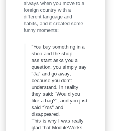
always when you move to a
foreign country with a
different language and
habits, and it created some
funny moments:
“You buy something in a
shop and the shop
assistant asks you a
question, you simply say
"Ja” and go away,
because you don’t
understand. In reality
they said: “Would you
like a bag?”, and you just
said “Yes” and
disappeared.
This is why I was really
glad that ModuleWorks