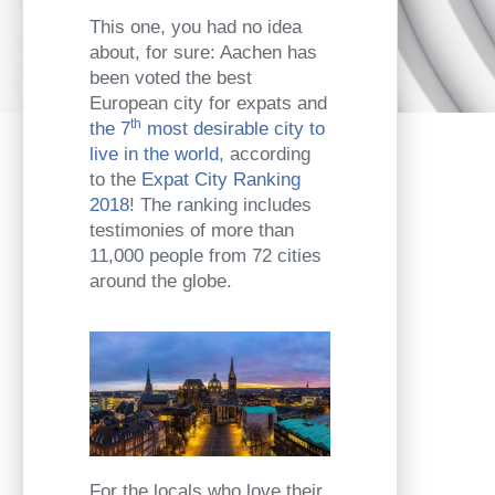
This one, you had no idea
about, for sure: Aachen has
been voted the best
European city for expats and
th
the 7
most desirable city to
live in the world
, according
to the
Expat City Ranking
2018
! The ranking includes
testimonies of more than
11,000 people from 72 cities
around the globe.
For the locals who love their