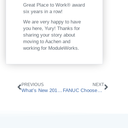
Great Place to Work® award
six years in a row!
We are very happy to have
you here, Yury! Thanks for
sharing your story about
moving to Aachen and
working for ModuleWorks.
Prev
Next
PREVIOUS
NEXT
What’s New 2019.08 | CAD/CAM Components
FANUC Chooses ModuleWorks Material Removal Simulation