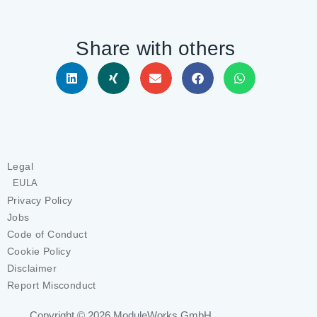
Share with others
Legal
EULA
Privacy Policy
Jobs
Code of Conduct
Cookie Policy
Disclaimer
Report Misconduct
Copyright © 2026
ModuleWorks GmbH