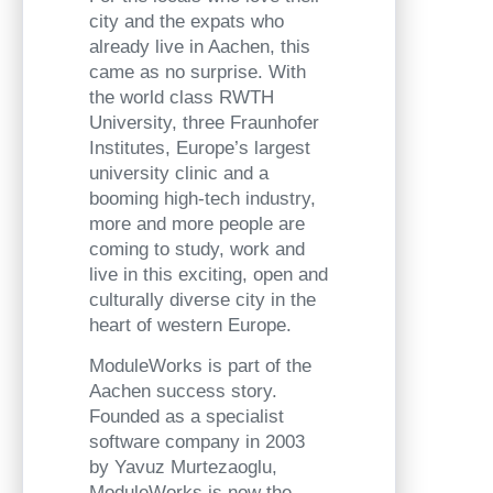
city and the expats who
already live in Aachen, this
came as no surprise. With
the world class RWTH
University, three Fraunhofer
Institutes, Europe’s largest
university clinic and a
booming high-tech industry,
more and more people are
coming to study, work and
live in this exciting, open and
culturally diverse city in the
heart of western Europe.
ModuleWorks is part of the
Aachen success story.
Founded as a specialist
software company in 2003
by Yavuz Murtezaoglu,
ModuleWorks is now the