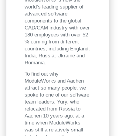
world’s leading supplier of
advanced software
components to the global
CAD/CAM industry with over
180 employees with over 52
% coming from different
countries, including England,
India, Russia, Ukraine and
Romania.
To find out why
ModuleWorks and Aachen
attract so many people, we
spoke to one of our software
team leaders, Yury, who
relocated from Russia to
Aachen 10 years ago, at a
time when ModuleWorks
was still a relatively small