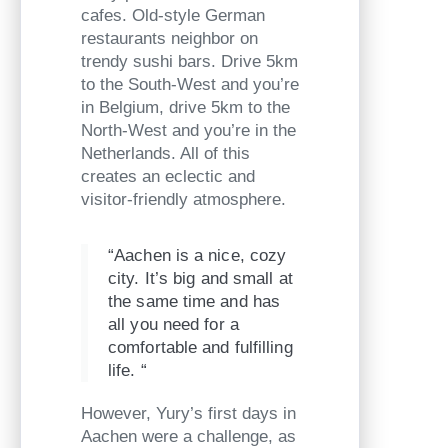
cafes. Old-style German
restaurants neighbor on
trendy sushi bars. Drive 5km
to the South-West and you’re
in Belgium, drive 5km to the
North-West and you’re in the
Netherlands. All of this
creates an eclectic and
visitor-friendly atmosphere.
“Aachen is a nice, cozy
city. It’s big and small at
the same time and has
all you need for a
comfortable and fulfilling
life. “
However, Yury’s first days in
Aachen were a challenge, as