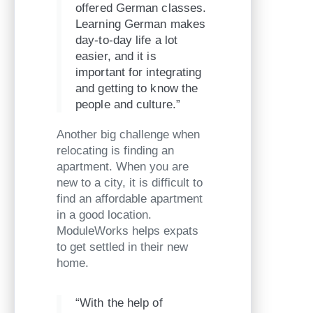
offered German classes.
Learning German makes
day-to-day life a lot
easier, and it is
important for integrating
and getting to know the
people and culture.”
Another big challenge when
relocating is finding an
apartment. When you are
new to a city, it is difficult to
find an affordable apartment
in a good location.
ModuleWorks helps expats
to get settled in their new
home.
“With the help of