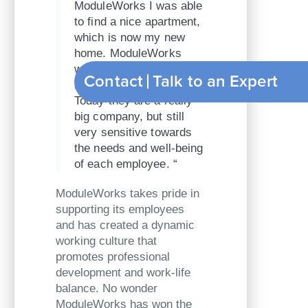
ModuleWorks I was able
to find a nice apartment,
which is now my new
home. ModuleWorks
was really great in
Contact
T
helping me get settled.
Today they are a really
big company, but still
very sensitive towards
the needs and well-being
of each employee. “
ModuleWorks takes pride in
supporting its employees
and has created a dynamic
working culture that
promotes professional
development and work-life
balance. No wonder
ModuleWorks has won the