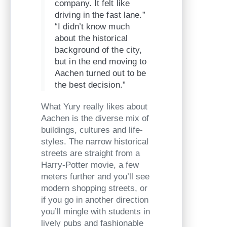
company. It felt like
driving in the fast lane.”
“I didn’t know much
about the historical
background of the city,
but in the end moving to
Aachen turned out to be
the best decision.”
What Yury really likes about
Aachen is the diverse mix of
buildings, cultures and life-
styles. The narrow historical
streets are straight from a
Harry-Potter movie, a few
meters further and you’ll see
modern shopping streets, or
if you go in another direction
you’ll mingle with students in
lively pubs and fashionable