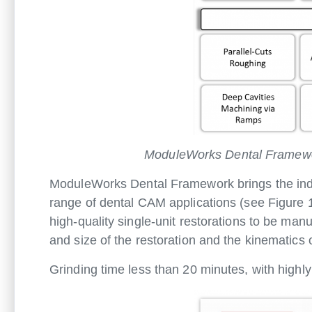
ModuleWorks Dental Framework
ModuleWorks Dental Framework brings the indu
range of dental CAM applications (see Figure 
high-quality single-unit restorations to be man
and size of the restoration and the kinematics o
Grinding time less than 20 minutes, with highly e