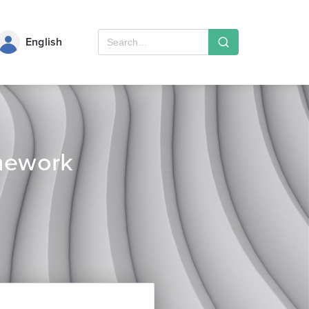
English
mework