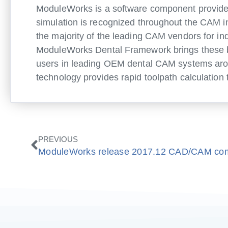
ModuleWorks is a software component provider
simulation is recognized throughout the CAM 
the majority of the leading CAM vendors for in
ModuleWorks Dental Framework brings these be
users in leading OEM dental CAM systems arou
technology provides rapid toolpath calculation 
Prev
PREVIOUS
ModuleWorks release 2017.12 CAD/CAM co