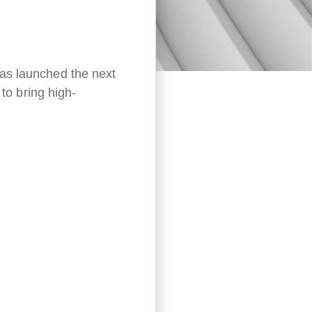
as launched the next
 to bring high-