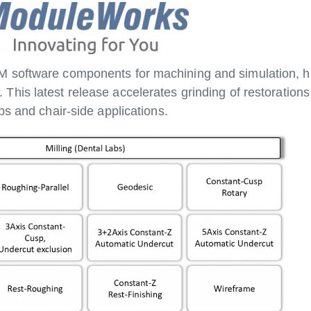
 software components for machining and simulation, h
. This latest release accelerates grinding of restorations
bs and chair-side applications.