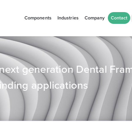
Components
Industries
Company
Contact
next generation Dental Fra
inding applications