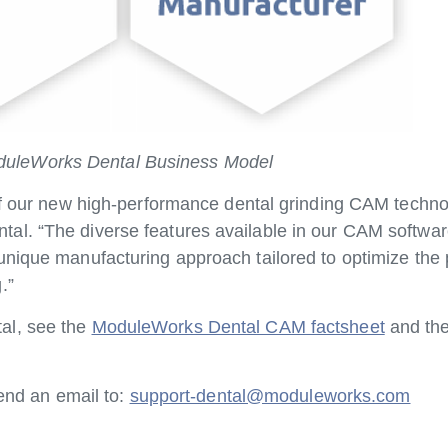
uleWorks Dental Business Model
 of our new high-performance dental grinding CAM techn
al. “The diverse features available in our CAM softwa
unique manufacturing approach tailored to optimize the 
.”
al, see the
ModuleWorks Dental CAM factsheet
and the
send an email to:
support-dental@moduleworks.com