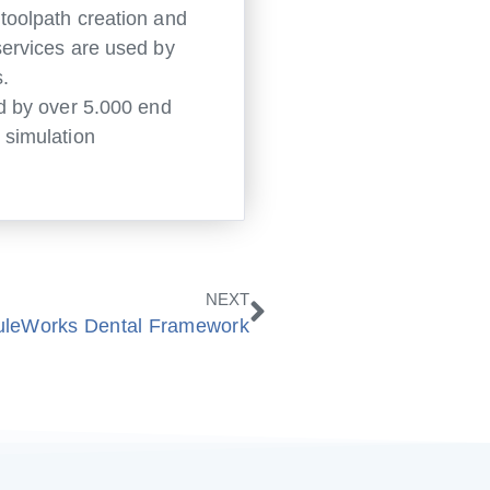
toolpath creation and
ervices are used by
s.
d by over 5.000 end
 simulation
Next
NEXT
uleWorks Dental Framework