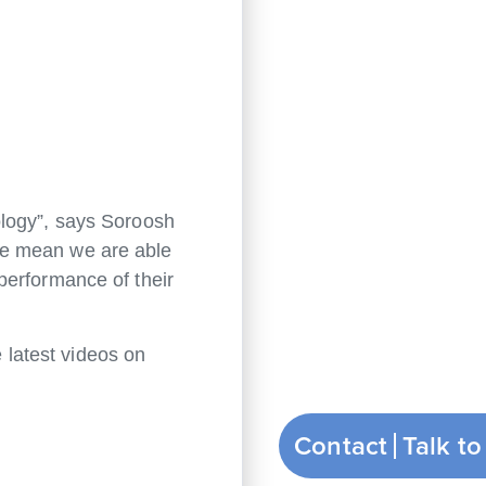
ology”, says Soroosh
re mean we are able
performance of their
 latest videos on
Contact