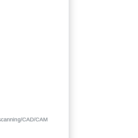
al scanning/CAD/CAM