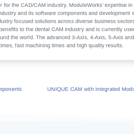
 for the CAD/CAM industry. ModuleWorks’ expertise in 
industry and its software components and development s
dustry focused solutions across diverse business sector
nefits to the dental CAM industry and is currently use
nd the world. The advanced 3-Axis, 4-Axis, 5-Axis and
times, fast machining times and high quality results.
mponents
UNIQUE CAM with integrated Mod