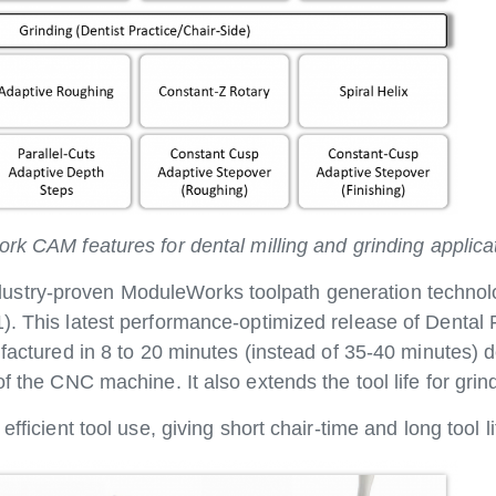
 CAM features for dental milling and grinding applica
stry-proven ModuleWorks toolpath generation technolo
1). This latest performance-optimized release of Denta
ufactured in 8 to 20 minutes (instead of 35-40 minutes)
f the CNC machine. It also extends the tool life for grin
fficient tool use, giving short chair-time and long tool li