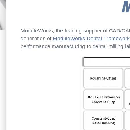
ModuleWorks, the leading supplier of CAD/CAM
generation of
ModuleWorks Dental Framework
performance manufacturing to dental milling la