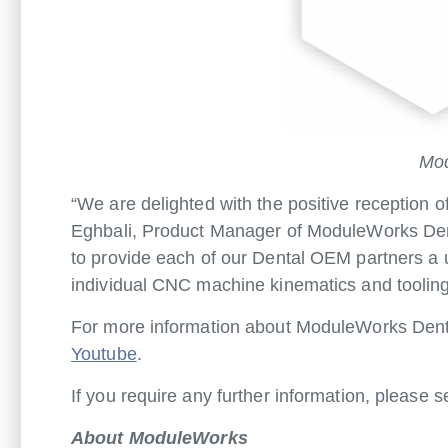
Mod
“We are delighted with the positive reception
Eghbali, Product Manager of ModuleWorks Dent
to provide each of our Dental OEM partners a 
individual CNC machine kinematics and tooling
For more information about ModuleWorks Dent
Youtube
.
If you require any further information, please 
About ModuleWorks