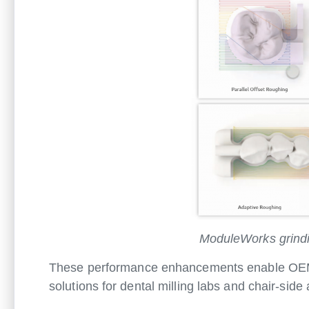
ModuleWorks grindin
These performance enhancements enable OEMs t
solutions for dental milling labs and chair-side 