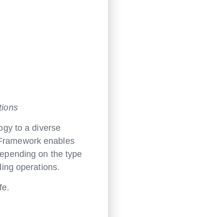
tions
gy to a diverse
l Framework enables
 depending on the type
ding operations.
fe.