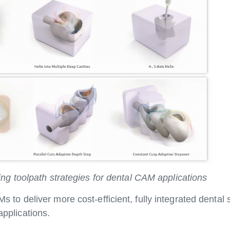
g toolpath strategies for dental CAM applications
o deliver more cost-efficient, fully integrated dent
applications.