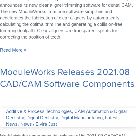
announces its new clear aligner trimming software for dental CAM.
The new ModuleWorks TrimLine software simplifies and
accelerates the fabrication of clear aligners by automatically
calculating the optimal trim line and generating a collision-free
trimming toolpath. Clear aligners are transparent splints for
correcting the position of teeth
Read More »
ModuleWorks Releases 2021.08
ModuleWorks
Releases
CAD/CAM Software Components
2021.08
CAD/CAM
Software
Components
Additive & Process Technologies
,
CAM Automation & Digital
Dentistry
,
Digital Dentistry
,
Digital Manufacturing
,
Latest
News
,
News
/
Elvira Just
ModuleWorks announces the release of its 2021.08 CAD/CAM