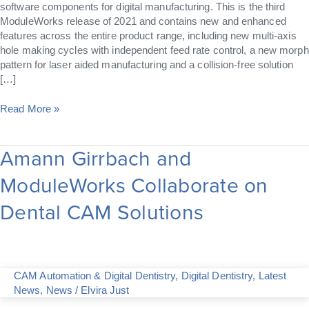
software components for digital manufacturing. This is the third
ModuleWorks release of 2021 and contains new and enhanced
features across the entire product range, including new multi-axis
hole making cycles with independent feed rate control, a new morph
pattern for laser aided manufacturing and a collision-free solution
[…]
Read More »
Amann Girrbach and
Amann
Girrbach
ModuleWorks Collaborate on
and
ModuleWorks
Dental CAM Solutions
Collaborate
on
Dental
CAM
Solutions
CAM Automation & Digital Dentistry
,
Digital Dentistry
,
Latest
News
,
News
/
Elvira Just