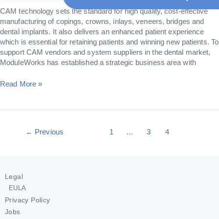
CAM technology sets the standard for high quality, cost-effective
manufacturing of copings, crowns, inlays, veneers, bridges and
dental implants. It also delivers an enhanced patient experience
which is essential for retaining patients and winning new patients. To
support CAM vendors and system suppliers in the dental market,
ModuleWorks has established a strategic business area with
Read More »
←
Previous
1
…
3
4
Legal
EULA
Privacy Policy
Jobs