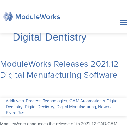
Skip
to
content
Digital Dentistry
ModuleWorks Releases 2021.12
ModuleWorks
Releases
Digital Manufacturing Software
2021.12
Digital
Manufacturing
Software
Additive & Process Technologies
,
CAM Automation & Digital
Dentistry
,
Digital Dentistry
,
Digital Manufacturing
,
News
/
Elvira Just
ModuleWorks announces the release of its 2021.12 CAD/CAM