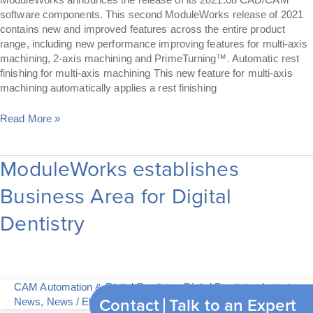
software components. This second ModuleWorks release of 2021
contains new and improved features across the entire product
range, including new performance improving features for multi-axis
machining, 2-axis machining and PrimeTurning™. Automatic rest
finishing for multi-axis machining This new feature for multi-axis
machining automatically applies a rest finishing
Read More »
ModuleWorks establishes
ModuleWorks
establishes
Business Area for Digital
Business
Area
Dentistry
for
Digital
Dentistry
CAM Automation & Digital Dentistry
,
Digital Dentistry
,
Latest
Contact
Talk to an Expert
News
,
News
/
Elvira Just