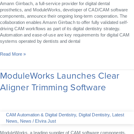
Amann Girrbach, a full-service provider for digital dental
prosthetics, and ModuleWorks, developer of CAD/CAM software
components, announce their ongoing long-term cooperation. The
collaboration enables Amann Girrbach to offer fully validated self-
driving CAM workflows as part of its digital dentistry strategy.
Automation and ease-of-use are key requirements for digital CAM
systems operated by dentists and dental
Read More »
ModuleWorks Launches Clear
ModuleWorks
Launches
Aligner Trimming Software
Clear
Aligner
Trimming
Software
CAM Automation & Digital Dentistry
,
Digital Dentistry
,
Latest
News
,
News
/
Elvira Just
ModuleWorks, a leading supplier of CAM software components,